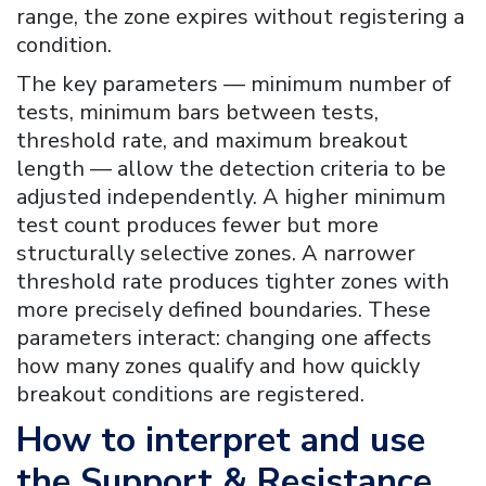
range, the zone expires without registering a
condition.
The key parameters — minimum number of
tests, minimum bars between tests,
threshold rate, and maximum breakout
length — allow the detection criteria to be
adjusted independently. A higher minimum
test count produces fewer but more
structurally selective zones. A narrower
threshold rate produces tighter zones with
more precisely defined boundaries. These
parameters interact: changing one affects
how many zones qualify and how quickly
breakout conditions are registered.
How to interpret and use
the
Support & Resistance