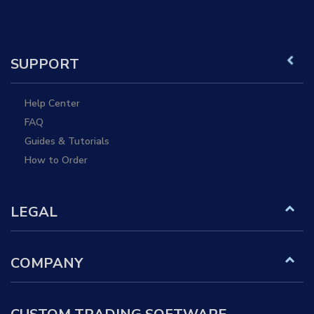
SUPPORT
Help Center
FAQ
Guides & Tutorials
How to Order
LEGAL
COMPANY