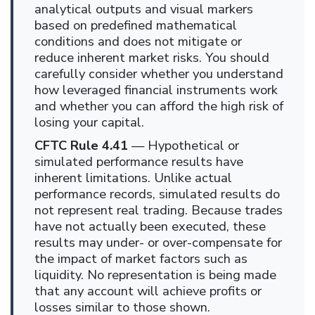
analytical outputs and visual markers
based on predefined mathematical
conditions and does not mitigate or
reduce inherent market risks. You should
carefully consider whether you understand
how leveraged financial instruments work
and whether you can afford the high risk of
losing your capital.
CFTC Rule 4.41
— Hypothetical or
simulated performance results have
inherent limitations. Unlike actual
performance records, simulated results do
not represent real trading. Because trades
have not actually been executed, these
results may under- or over-compensate for
the impact of market factors such as
liquidity. No representation is being made
that any account will achieve profits or
losses similar to those shown.