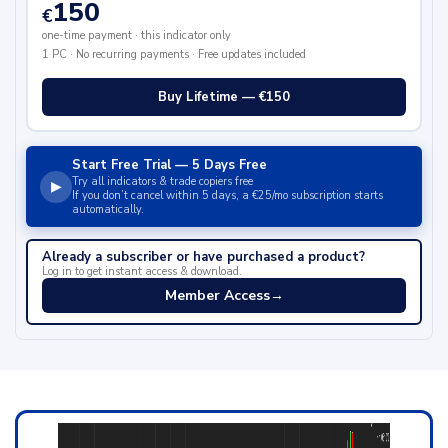
150
€
one-time payment · this indicator only
1 PC · No recurring payments · Free updates included
Buy Lifetime — €150
Start Free Trial — 5 Days Free
Try all indicators & trade copiers free
▶
If you don’t cancel within 5 days, a €25/mo subscription starts
automatically.
Already a subscriber or have purchased a product?
Log in to get instant access & download.
Member Access
→