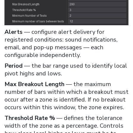
Alerts
— configure alert delivery for
registered conditions: sound notifications,
email, and pop-up messages — each
configurable independently.
Period
— the bar range used to identify local
pivot highs and lows.
Max Breakout Length
— the maximum
number of bars within which a breakout must
occur after a zone is identified. If no breakout
occurs within this window, the zone expires.
Threshold Rate %
— defines the tolerance
width of the zone as a percentage. Controls