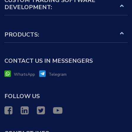
CUSTOM TRADING SOFTWARE
DEVELOPMENT:
PRODUCTS:
CONTACT US IN MESSENGERS
WhatsApp
Telegram
FOLLOW US