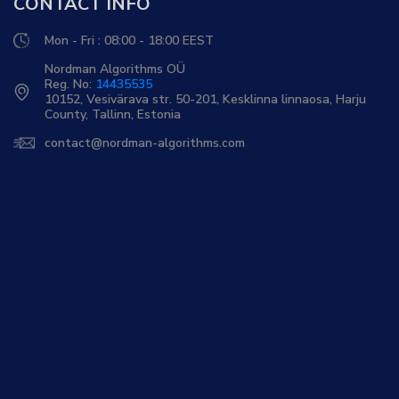
CONTACT INFO
Mon - Fri : 08:00 - 18:00 EEST
Nordman Algorithms OÜ
Reg. No:
14435535
10152, Vesivärava str. 50-201, Kesklinna linnaosa, Harju
County, Tallinn, Estonia
contact@nordman-algorithms.com