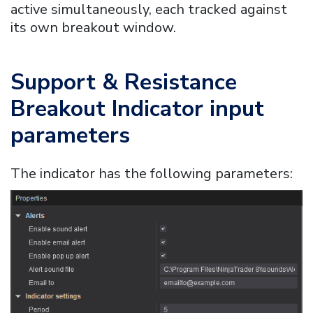
active simultaneously, each tracked against
its own breakout window.
Support & Resistance
Breakout Indicator
input
parameters
The indicator has the following parameters: