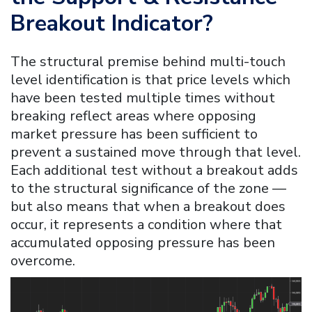
Breakout Indicator
?
The structural premise behind multi-touch
level identification is that price levels which
have been tested multiple times without
breaking reflect areas where opposing
market pressure has been sufficient to
prevent a sustained move through that level.
Each additional test without a breakout adds
to the structural significance of the zone —
but also means that when a breakout does
occur, it represents a condition where that
accumulated opposing pressure has been
overcome.