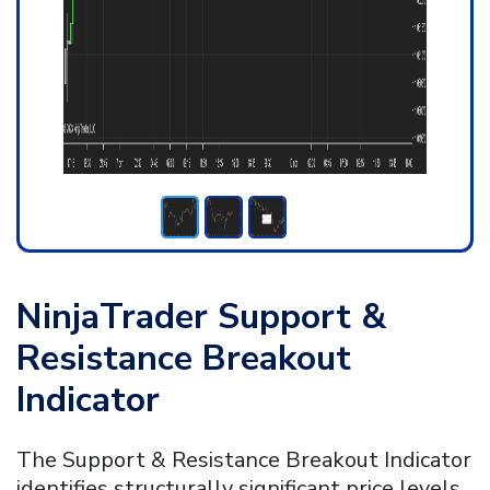
NinjaTrader Support &
Resistance Breakout
Indicator
The Support & Resistance Breakout Indicator
identifies structurally significant price levels