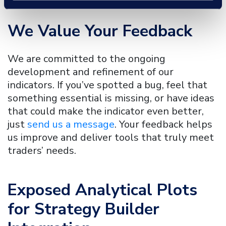
We Value Your Feedback
We are committed to the ongoing
development and refinement of our
indicators. If you’ve spotted a bug, feel that
something essential is missing, or have ideas
that could make the indicator even better,
just
send us a message
. Your feedback helps
us improve and deliver tools that truly meet
traders’ needs.
Exposed Analytical Plots
for Strategy Builder