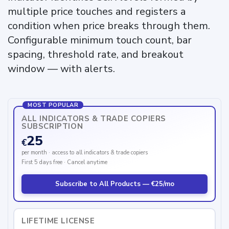
multiple price touches and registers a
condition when price breaks through them.
Configurable minimum touch count, bar
spacing, threshold rate, and breakout
window — with alerts.
MOST POPULAR
ALL INDICATORS & TRADE COPIERS
SUBSCRIPTION
25
€
per month · access to all indicators & trade copiers
First 5 days free · Cancel anytime
Subscribe to All Products — €25/mo
LIFETIME LICENSE