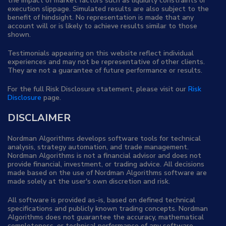
the impact of market factors such as liquidity constraints or
execution slippage. Simulated results are also subject to the
benefit of hindsight. No representation is made that any
account will or is likely to achieve results similar to those
shown.
Testimonials appearing on this website reflect individual
experiences and may not be representative of other clients.
They are not a guarantee of future performance or results.
For the full Risk Disclosure statement, please visit our
Risk
Disclosure
page.
DISCLAIMER
Nordman Algorithms develops software tools for technical
analysis, strategy automation, and trade management.
Nordman Algorithms is not a financial advisor and does not
provide financial, investment, or trading advice. All decisions
made based on the use of Nordman Algorithms software are
made solely at the user's own discretion and risk.
All software is provided as-is, based on defined technical
specifications and publicly known trading concepts. Nordman
Algorithms does not guarantee the accuracy, mathematical
completeness, or technical performance of any software