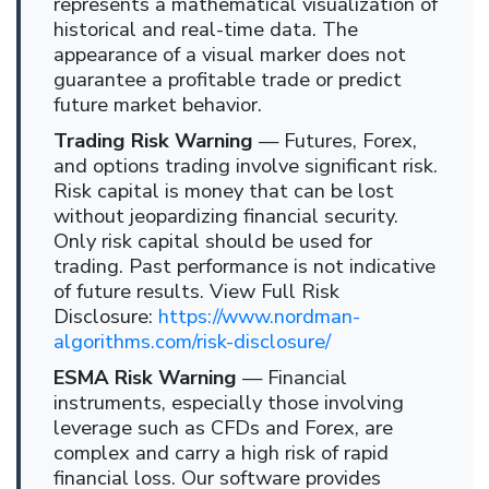
represents a mathematical visualization of
historical and real-time data. The
appearance of a visual marker does not
guarantee a profitable trade or predict
future market behavior.
Trading Risk Warning
— Futures, Forex,
and options trading involve significant risk.
Risk capital is money that can be lost
without jeopardizing financial security.
Only risk capital should be used for
trading. Past performance is not indicative
of future results. View Full Risk
Disclosure:
https://www.nordman-
algorithms.com/risk-disclosure/
ESMA Risk Warning
— Financial
instruments, especially those involving
leverage such as CFDs and Forex, are
complex and carry a high risk of rapid
financial loss. Our software provides