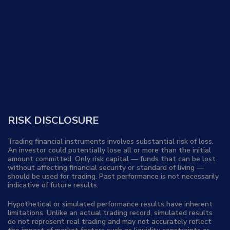
RISK DISCLOSURE
Trading financial instruments involves substantial risk of loss.
An investor could potentially lose all or more than the initial
amount committed. Only risk capital — funds that can be lost
without affecting financial security or standard of living —
should be used for trading. Past performance is not necessarily
indicative of future results.
Hypothetical or simulated performance results have inherent
limitations. Unlike an actual trading record, simulated results
do not represent real trading and may not accurately reflect