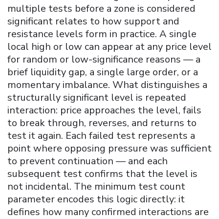
multiple tests before a zone is considered
significant relates to how support and
resistance levels form in practice. A single
local high or low can appear at any price level
for random or low-significance reasons — a
brief liquidity gap, a single large order, or a
momentary imbalance. What distinguishes a
structurally significant level is repeated
interaction: price approaches the level, fails
to break through, reverses, and returns to
test it again. Each failed test represents a
point where opposing pressure was sufficient
to prevent continuation — and each
subsequent test confirms that the level is
not incidental. The minimum test count
parameter encodes this logic directly: it
defines how many confirmed interactions are