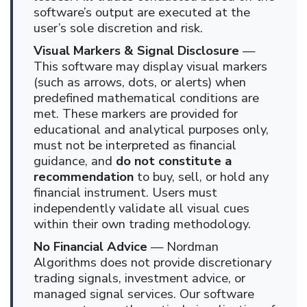
software’s output are executed at the
user’s sole discretion and risk.
Visual Markers & Signal Disclosure
—
This software may display visual markers
(such as arrows, dots, or alerts) when
predefined mathematical conditions are
met. These markers are provided for
educational and analytical purposes only,
must not be interpreted as financial
guidance, and
do not constitute a
recommendation
to buy, sell, or hold any
financial instrument. Users must
independently validate all visual cues
within their own trading methodology.
No Financial Advice
— Nordman
Algorithms does not provide discretionary
trading signals, investment advice, or
managed signal services. Our software