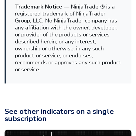
Trademark Notice
— NinjaTrader® is a
registered trademark of NinjaTrader
Group, LLC. No NinjaTrader company has
any affiliation with the owner, developer,
or provider of the products or services
described herein, or any interest,
ownership or otherwise, in any such
product or service, or endorses,
recommends or approves any such product
or service.
See other indicators on a single
subscription