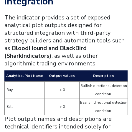
Integration
The indicator provides a set of exposed
analytical plot outputs designed for
structured integration with third-party
strategy builders and automation tools such
as
BloodHound and BlackBird
(SharkIndicators)
, as well as other
algorithmic trading environments.
Analytical Plot Name
Output Values
Description
Bullish directional detection
Buy
> 0
condition.
Bearish directional detection
Sell
> 0
condition.
Plot output names and descriptions are
technical identifiers intended solely for