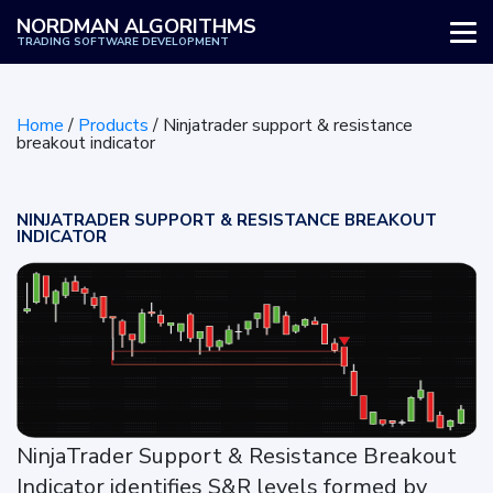
NORDMAN ALGORITHMS
TRADING SOFTWARE DEVELOPMENT
WHY US
Home
/
Products
/
Ninjatrader support & resistance
SERVICES
breakout indicator
PRODUCTS
NINJATRADER SUPPORT & RESISTANCE BREAKOUT
INDICATOR
HOW IT WORKS
REVIEWS
BLOG
NinjaTrader Support & Resistance Breakout
Indicator identifies S&R levels formed by