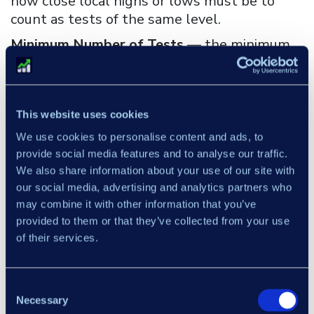
how close local highs or lows must be to
count as tests of the same level.
Minimum Number of Tests
— the minimum
number of price touches required for a zone
to be considered structurally significant.
Minimum Number of Bars Between Tests
—
This website uses cookies
the minimum bar distance required between
We use cookies to personalise content and ads, to
individual price touches to count as separate
provide social media features and to analyse our traffic.
tests of the zone.
We also share information about your use of our site with
our social media, advertising and analytics partners who
may combine it with other information that you’ve
Custom Programming
provided to them or that they’ve collected from your use
of their services.
×
Consent
Necessary
Selection