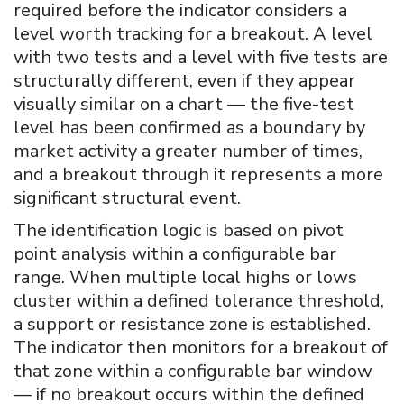
required before the indicator considers a
level worth tracking for a breakout. A level
with two tests and a level with five tests are
structurally different, even if they appear
visually similar on a chart — the five-test
level has been confirmed as a boundary by
market activity a greater number of times,
and a breakout through it represents a more
significant structural event.
The identification logic is based on pivot
point analysis within a configurable bar
range. When multiple local highs or lows
cluster within a defined tolerance threshold,
a support or resistance zone is established.
The indicator then monitors for a breakout of
that zone within a configurable bar window
— if no breakout occurs within the defined