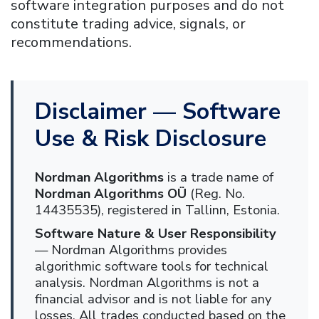
software integration purposes and do not
constitute trading advice, signals, or
recommendations.
Disclaimer — Software
Use & Risk Disclosure
Nordman Algorithms
is a trade name of
Nordman Algorithms OÜ
(Reg. No.
14435535), registered in Tallinn, Estonia.
Software Nature & User Responsibility
— Nordman Algorithms provides
algorithmic software tools for technical
analysis. Nordman Algorithms is not a
financial advisor and is not liable for any
losses. All trades conducted based on the