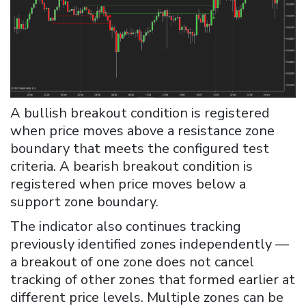
A bullish breakout condition is registered
when price moves above a resistance zone
boundary that meets the configured test
criteria. A bearish breakout condition is
registered when price moves below a
support zone boundary.
The indicator also continues tracking
previously identified zones independently —
a breakout of one zone does not cancel
tracking of other zones that formed earlier at
different price levels. Multiple zones can be