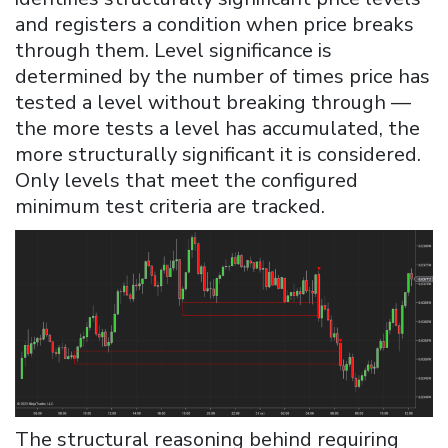
and registers a condition when price breaks
through them. Level significance is
determined by the number of times price has
tested a level without breaking through —
the more tests a level has accumulated, the
more structurally significant it is considered.
Only levels that meet the configured
minimum test criteria are tracked.
The structural reasoning behind requiring