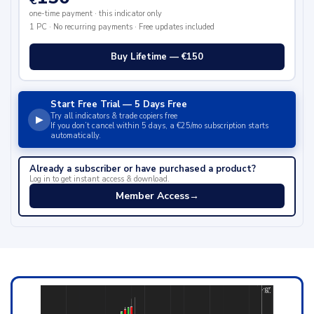
€
one-time payment · this indicator only
1 PC · No recurring payments · Free updates included
Buy Lifetime — €150
Start Free Trial — 5 Days Free
Try all indicators & trade copiers free
▶
If you don’t cancel within 5 days, a €25/mo subscription starts
automatically.
Already a subscriber or have purchased a product?
Log in to get instant access & download.
Member Access
→