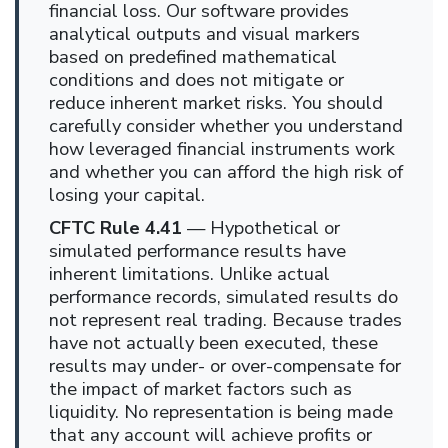
financial loss. Our software provides
analytical outputs and visual markers
based on predefined mathematical
conditions and does not mitigate or
reduce inherent market risks. You should
carefully consider whether you understand
how leveraged financial instruments work
and whether you can afford the high risk of
losing your capital.
CFTC Rule 4.41
— Hypothetical or
simulated performance results have
inherent limitations. Unlike actual
performance records, simulated results do
not represent real trading. Because trades
have not actually been executed, these
results may under- or over-compensate for
the impact of market factors such as
liquidity. No representation is being made
that any account will achieve profits or