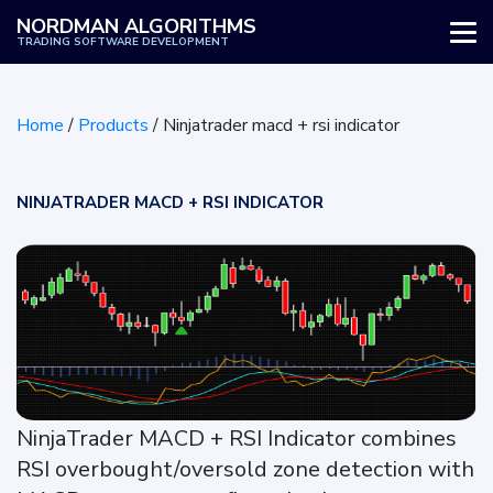
NORDMAN ALGORITHMS
TRADING SOFTWARE DEVELOPMENT
WHY US
Home
/
Products
/
Ninjatrader macd + rsi indicator
SERVICES
PRODUCTS
NINJATRADER MACD + RSI INDICATOR
HOW IT WORKS
REVIEWS
BLOG
NinjaTrader MACD + RSI Indicator combines
RSI overbought/oversold zone detection with