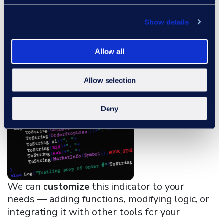
overbought and oversold threshold levels
used for RSI zone detection.
Show details
Custom Programming
Allow all
Allow selection
Deny
We can
customize
this indicator to your
needs — adding functions, modifying logic, or
integrating it with other tools for your