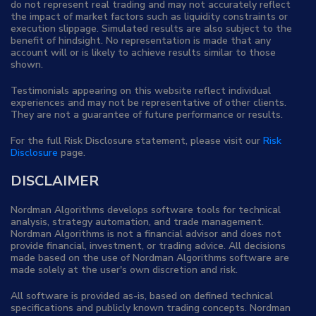
do not represent real trading and may not accurately reflect
the impact of market factors such as liquidity constraints or
execution slippage. Simulated results are also subject to the
benefit of hindsight. No representation is made that any
account will or is likely to achieve results similar to those
shown.
Testimonials appearing on this website reflect individual
experiences and may not be representative of other clients.
They are not a guarantee of future performance or results.
For the full Risk Disclosure statement, please visit our
Risk
Disclosure
page.
DISCLAIMER
Nordman Algorithms develops software tools for technical
analysis, strategy automation, and trade management.
Nordman Algorithms is not a financial advisor and does not
provide financial, investment, or trading advice. All decisions
made based on the use of Nordman Algorithms software are
made solely at the user's own discretion and risk.
All software is provided as-is, based on defined technical
specifications and publicly known trading concepts. Nordman