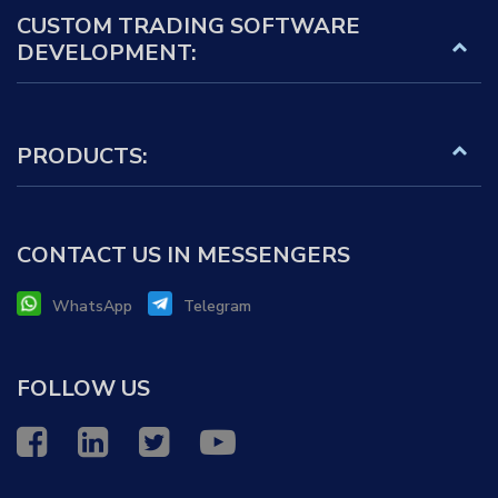
CUSTOM TRADING SOFTWARE
DEVELOPMENT:
PRODUCTS:
CONTACT US IN MESSENGERS
WhatsApp
Telegram
FOLLOW US