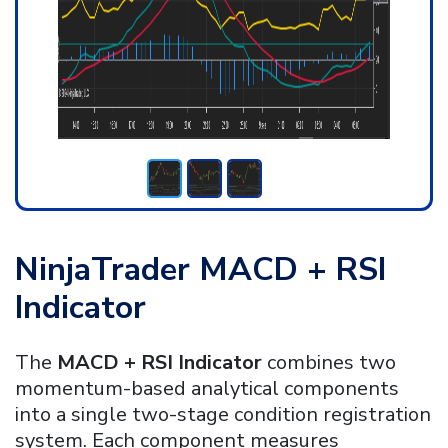
NinjaTrader MACD + RSI
Indicator
The
MACD + RSI Indicator
combines two
momentum-based analytical components
into a single two-stage condition registration
system. Each component measures