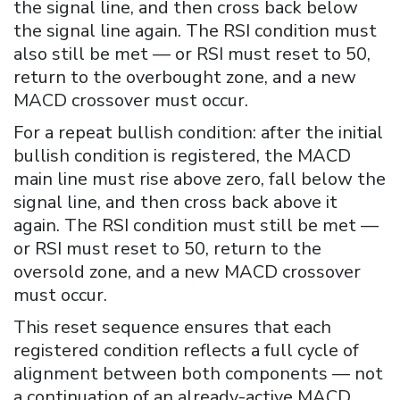
the signal line, and then cross back below
the signal line again. The RSI condition must
also still be met — or RSI must reset to 50,
return to the overbought zone, and a new
MACD crossover must occur.
For a repeat bullish condition: after the initial
bullish condition is registered, the MACD
main line must rise above zero, fall below the
signal line, and then cross back above it
again. The RSI condition must still be met —
or RSI must reset to 50, return to the
oversold zone, and a new MACD crossover
must occur.
This reset sequence ensures that each
registered condition reflects a full cycle of
alignment between both components — not
a continuation of an already-active MACD