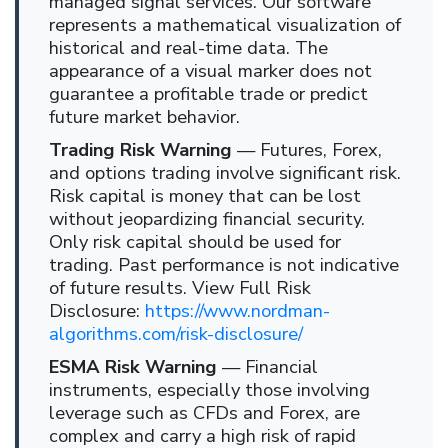
managed signal services. Our software
represents a mathematical visualization of
historical and real-time data. The
appearance of a visual marker does not
guarantee a profitable trade or predict
future market behavior.
Trading Risk Warning
— Futures, Forex,
and options trading involve significant risk.
Risk capital is money that can be lost
without jeopardizing financial security.
Only risk capital should be used for
trading. Past performance is not indicative
of future results. View Full Risk
Disclosure:
https://www.nordman-
algorithms.com/risk-disclosure/
ESMA Risk Warning
— Financial
instruments, especially those involving
leverage such as CFDs and Forex, are
complex and carry a high risk of rapid