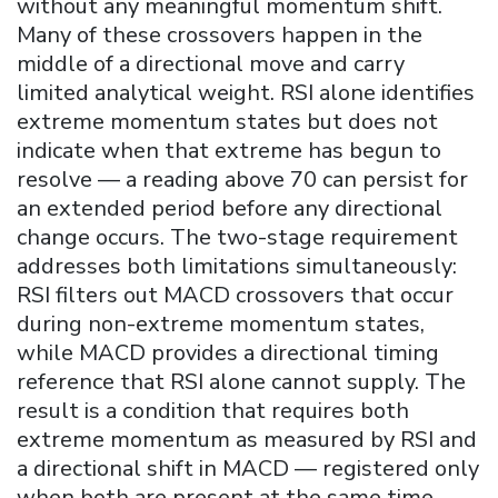
without any meaningful momentum shift.
Many of these crossovers happen in the
middle of a directional move and carry
limited analytical weight. RSI alone identifies
extreme momentum states but does not
indicate when that extreme has begun to
resolve — a reading above 70 can persist for
an extended period before any directional
change occurs. The two-stage requirement
addresses both limitations simultaneously:
RSI filters out MACD crossovers that occur
during non-extreme momentum states,
while MACD provides a directional timing
reference that RSI alone cannot supply. The
result is a condition that requires both
extreme momentum as measured by RSI and
a directional shift in MACD — registered only
when both are present at the same time.