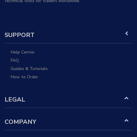
technical tools for traders worldwide.
SUPPORT
Help Center
FAQ
Guides & Tutorials
How to Order
LEGAL
COMPANY