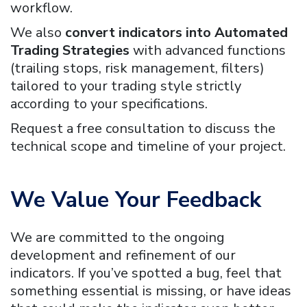
workflow.
We also
convert indicators into Automated
Trading Strategies
with advanced functions
(trailing stops, risk management, filters)
tailored to your trading style strictly
according to your specifications.
Request a free consultation to discuss the
technical scope and timeline of your project.
We Value Your Feedback
We are committed to the ongoing
development and refinement of our
indicators. If you’ve spotted a bug, feel that
something essential is missing, or have ideas