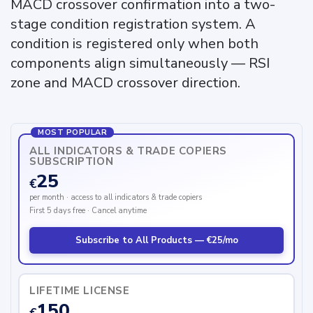
MACD crossover confirmation into a two-
stage condition registration system. A
condition is registered only when both
components align simultaneously — RSI
zone and MACD crossover direction.
MOST POPULAR
ALL INDICATORS & TRADE COPIERS
SUBSCRIPTION
25
€
per month · access to all indicators & trade copiers
First 5 days free · Cancel anytime
Subscribe to All Products — €25/mo
LIFETIME LICENSE
150