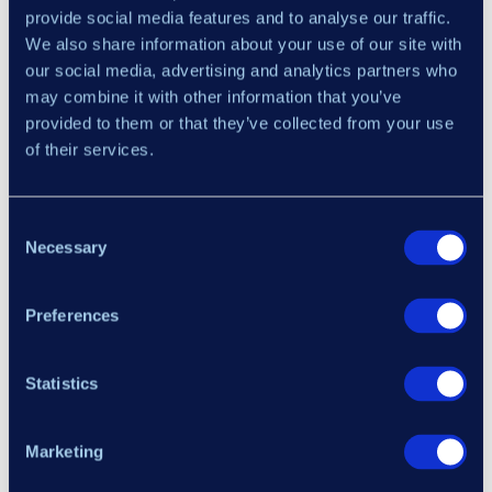
provide social media features and to analyse our traffic.
We also share information about your use of our site with
our social media, advertising and analytics partners who
may combine it with other information that you’ve
provided to them or that they’ve collected from your use
of their services.
×
Alerts
— configure alert delivery: sound
notifications with selectable audio file, email,
Consent
and pop-up messages — each configurable
Necessary
Selection
independently.
MACD
— individual parameter configuration
Preferences
Your Email Address
for the MACD calculation: fast period, slow
period, and signal smoothing.
Statistics
RSI
— individual parameter configuration for
I have read and agree to the
Terms of Service
,
Refund
the RSI calculation: period and price type.
Policy
,
Risk Disclosure
, and
Privacy Policy
.
Marketing
Signal parameters
— configures the