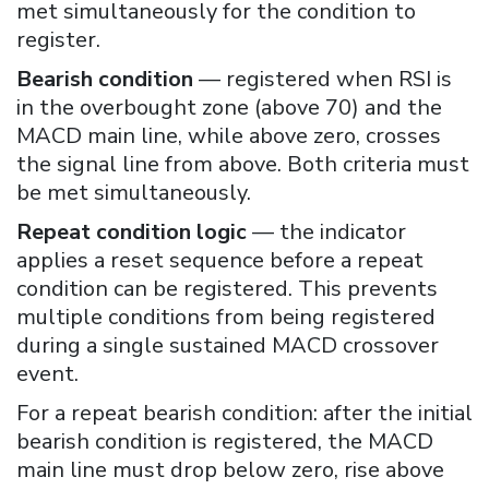
met simultaneously for the condition to
register.
Bearish condition
— registered when RSI is
in the overbought zone (above 70) and the
MACD main line, while above zero, crosses
the signal line from above. Both criteria must
be met simultaneously.
Repeat condition logic
— the indicator
applies a reset sequence before a repeat
condition can be registered. This prevents
multiple conditions from being registered
during a single sustained MACD crossover
event.
For a repeat bearish condition: after the initial
bearish condition is registered, the MACD
main line must drop below zero, rise above