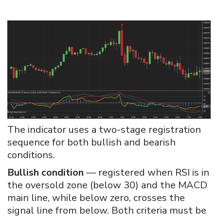
The indicator uses a two-stage registration
sequence for both bullish and bearish
conditions.
Bullish condition
— registered when RSI is in
the oversold zone (below 30) and the MACD
main line, while below zero, crosses the
signal line from below. Both criteria must be