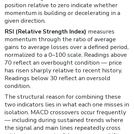
position relative to zero indicate whether
momentum is building or decelerating in a
given direction.
RSI (Relative Strength Index)
measures
momentum through the ratio of average
gains to average losses over a defined period,
normalized to a 0–100 scale. Readings above
70 reflect an overbought condition — price
has risen sharply relative to recent history.
Readings below 30 reflect an oversold
condition.
The structural reason for combining these
two indicators lies in what each one misses in
isolation. MACD crossovers occur frequently
— including during sustained trends where
the signal and main lines repeatedly cross