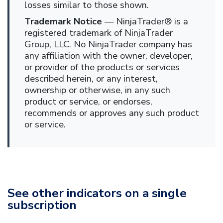
losses similar to those shown.
Trademark Notice
— NinjaTrader® is a
registered trademark of NinjaTrader
Group, LLC. No NinjaTrader company has
any affiliation with the owner, developer,
or provider of the products or services
described herein, or any interest,
ownership or otherwise, in any such
product or service, or endorses,
recommends or approves any such product
or service.
See other indicators on a single
subscription