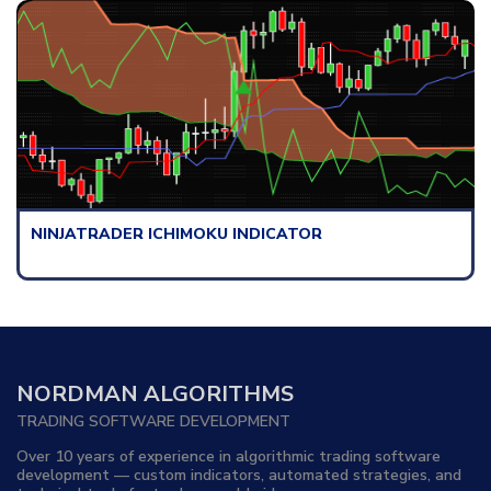
NINJATRADER ICHIMOKU INDICATOR
NORDMAN ALGORITHMS
TRADING SOFTWARE DEVELOPMENT
Over 10 years of experience in algorithmic trading software
development — custom indicators, automated strategies, and