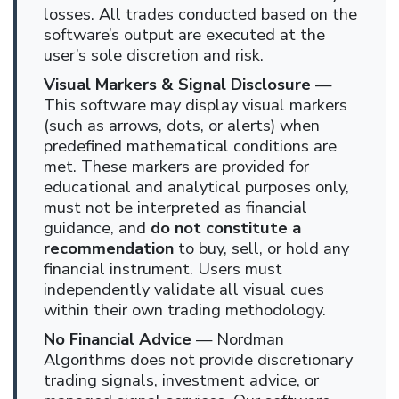
losses. All trades conducted based on the
software’s output are executed at the
user’s sole discretion and risk.
Visual Markers & Signal Disclosure
—
This software may display visual markers
(such as arrows, dots, or alerts) when
predefined mathematical conditions are
met. These markers are provided for
educational and analytical purposes only,
must not be interpreted as financial
guidance, and
do not constitute a
recommendation
to buy, sell, or hold any
financial instrument. Users must
independently validate all visual cues
within their own trading methodology.
No Financial Advice
— Nordman
Algorithms does not provide discretionary
trading signals, investment advice, or