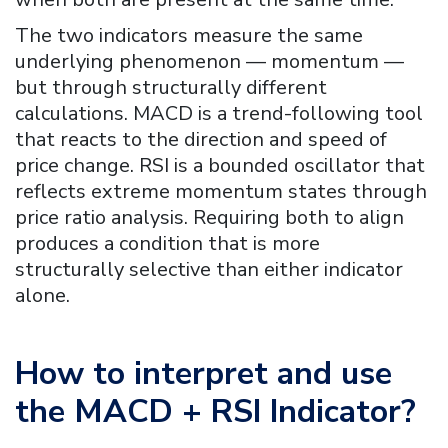
The two indicators measure the same
underlying phenomenon — momentum —
but through structurally different
calculations. MACD is a trend-following tool
that reacts to the direction and speed of
price change. RSI is a bounded oscillator that
reflects extreme momentum states through
price ratio analysis. Requiring both to align
produces a condition that is more
structurally selective than either indicator
alone.
How to interpret and use
the
MACD + RSI Indicator
?