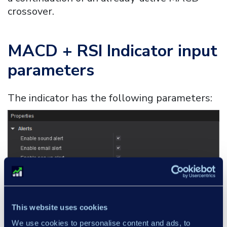
crossover.
MACD + RSI Indicator
input
parameters
The indicator has the following parameters:
This website uses cookies
We use cookies to personalise content and ads, to