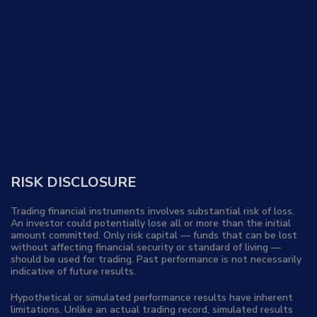
RISK DISCLOSURE
Trading financial instruments involves substantial risk of loss.
An investor could potentially lose all or more than the initial
amount committed. Only risk capital — funds that can be lost
without affecting financial security or standard of living —
should be used for trading. Past performance is not necessarily
indicative of future results.
Hypothetical or simulated performance results have inherent
limitations. Unlike an actual trading record, simulated results