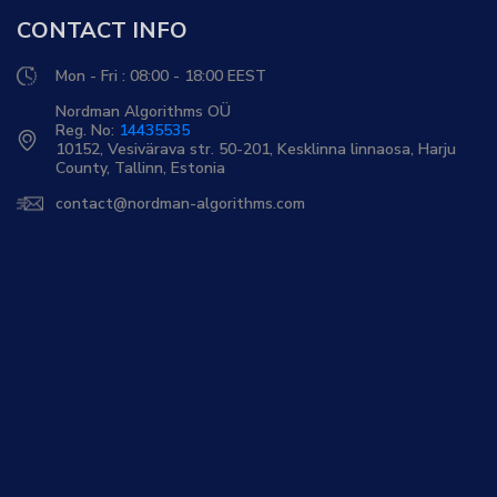
CONTACT INFO
Mon - Fri : 08:00 - 18:00 EEST
Nordman Algorithms OÜ
Reg. No:
14435535
10152, Vesivärava str. 50-201, Kesklinna linnaosa, Harju
County, Tallinn, Estonia
contact@nordman-algorithms.com