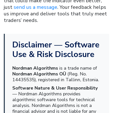
that could make the indicator even better,
just
send us a message
. Your feedback helps
us improve and deliver tools that truly meet
traders’ needs.
Disclaimer — Software
Use & Risk Disclosure
Nordman Algorithms
is a trade name of
Nordman Algorithms OÜ
(Reg. No.
14435535), registered in Tallinn, Estonia.
Software Nature & User Responsibility
— Nordman Algorithms provides
algorithmic software tools for technical
analysis. Nordman Algorithms is not a
financial advisor and is not liable for any