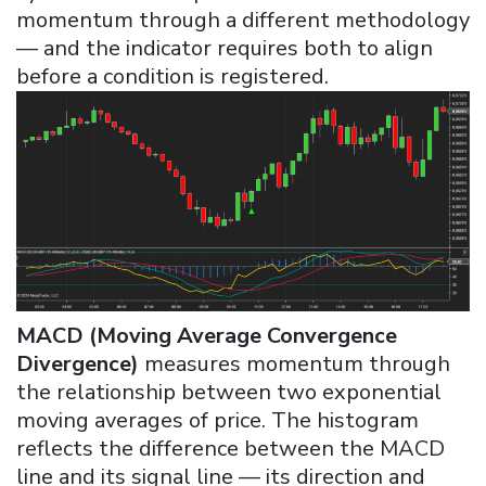
momentum through a different methodology
— and the indicator requires both to align
before a condition is registered.
MACD (Moving Average Convergence
Divergence)
measures momentum through
the relationship between two exponential
moving averages of price. The histogram
reflects the difference between the MACD
line and its signal line — its direction and