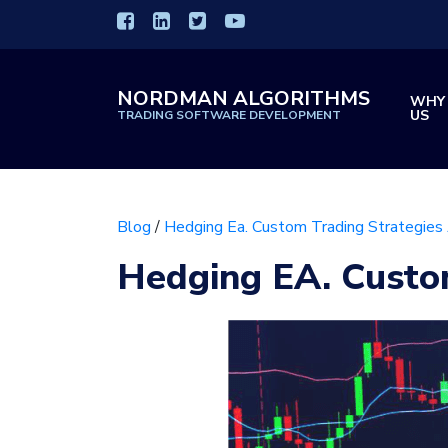
NORDMAN ALGORITHMS
WHY
US
TRADING SOFTWARE DEVELOPMENT
Blog
/
Hedging Ea. Custom Trading Strategies
Hedging EA. Custo