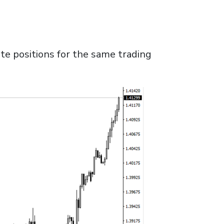
te positions for the same trading