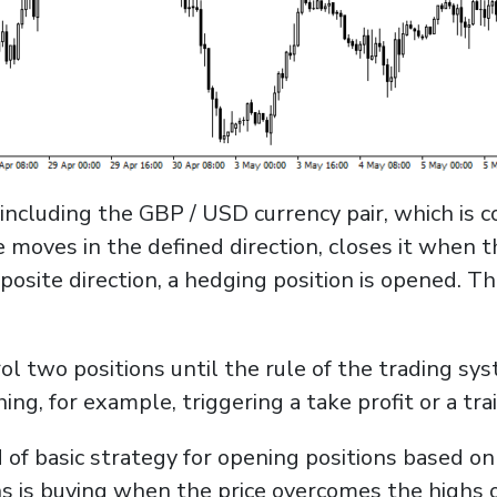
including the GBP / USD currency pair, which is 
e moves in the defined direction, closes it when t
pposite direction, a hedging position is opened. T
l two positions until the rule of the trading sys
hing, for example, triggering a take profit or a trai
 of basic strategy for opening positions based on
s is buying when the price overcomes the highs of