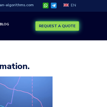
an-algorithms.com
EN
BLOG
REQUEST A QUOTE
mation.