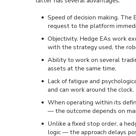
latter has several advantages:
Speed ​​of decision making. The
request to the platform immedi
Objectivity. Hedge EAs work exc
with the strategy used, the rob
Ability to work on several trad
assets at the same time.
Lack of fatigue and psychologi
and can work around the clock.
When operating within its defi
— the outcome depends on mark
Unlike a fixed stop order, a he
logic — the approach delays posi