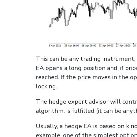
This can be any trading instrument, 
EA opens a long position and, if pric
reached. If the price moves in the o
locking.
The hedge expert advisor will contro
algorithm, is fulfilled (it can be anyt
Usually, a hedge EA is based on kind
example, one of the simplest option