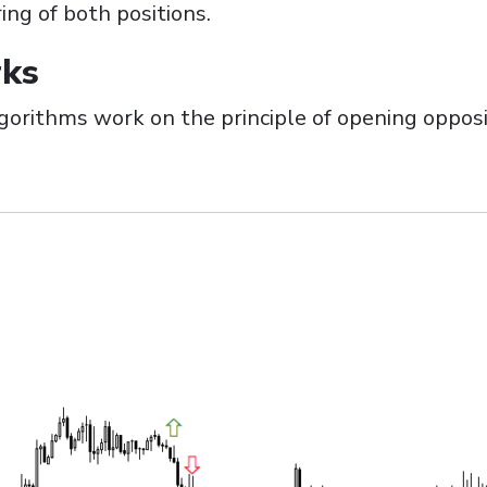
ng of both positions.
ks
orithms work on the principle of opening opposi