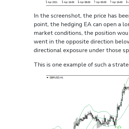
In the screenshot, the price has bee
point, the hedging EA can open a lo
market conditions, the position wou
went in the opposite direction belo
directional exposure under those spe
This is one example of such a strate