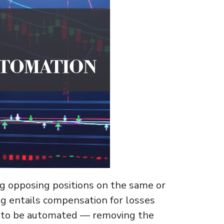
ng opposing positions on the same or
ng entails compensation for losses
ic to be automated — removing the