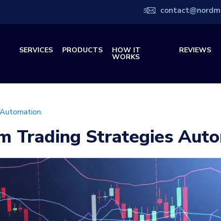
contact@nordm
SERVICES
PRODUCTS
HOW IT
REVIEWS
WORKS
 Automation.
m Trading Strategies Auto