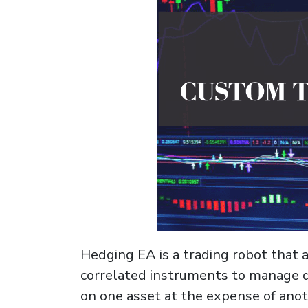
Hedging EA is a trading robot that 
correlated instruments to manage di
on one asset at the expense of anot