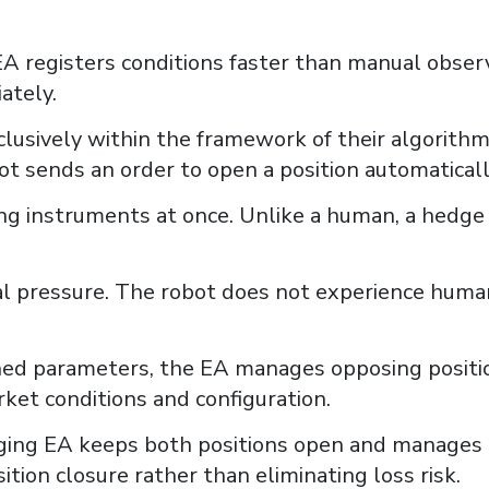
 EA registers conditions faster than manual obse
ately.
lusively within the framework of their algorithms
ot sends an order to open a position automaticall
ing instruments at once. Unlike a human, a hedge
cal pressure. The robot does not experience huma
ned parameters, the EA manages opposing positio
et conditions and configuration.
dging EA keeps both positions open and manages t
tion closure rather than eliminating loss risk.