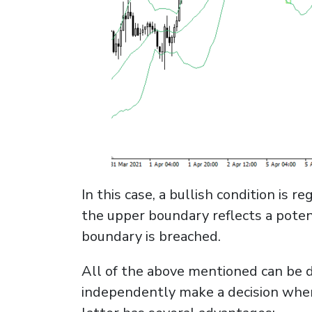
In this case, a bullish condition is
the upper boundary reflects a poten
boundary is breached.
All of the above mentioned can be d
independently make a decision when