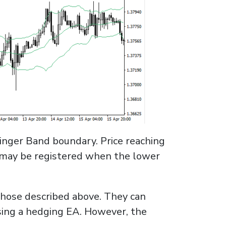
llinger Band boundary. Price reaching
n may be registered when the lower
those described above. They can
sing a hedging EA. However, the