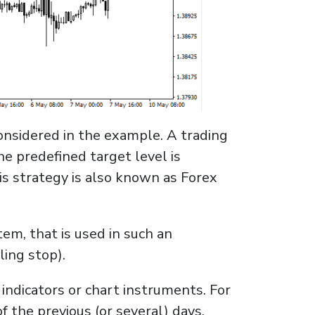
considered in the example. A trading
he predefined target level is
his strategy is also known as Forex
tem, that is used in such an
ling stop).
 indicators or chart instruments. For
 the previous (or several) days.