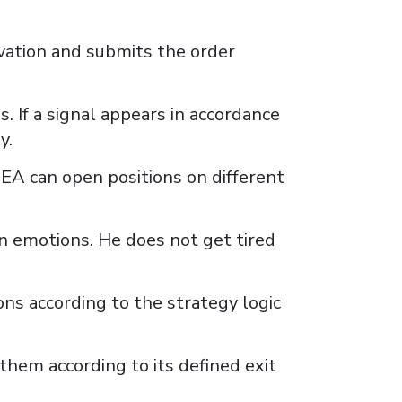
rvation and submits the order
. If a signal appears in accordance
y.
 EA can open positions on different
n emotions. He does not get tired
ns according to the strategy logic
hem according to its defined exit