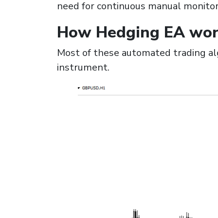
need for continuous manual monitori
How Hedging EA wor
Most of these automated trading alg
instrument.