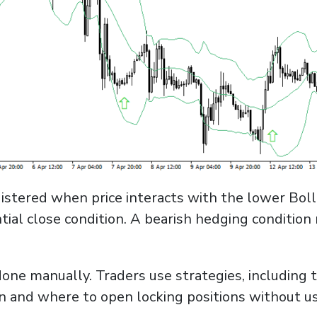
 registered when price interacts with the lower Bo
tial close condition. A bearish hedging conditio
one manually. Traders use strategies, including 
 and where to open locking positions without u