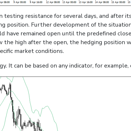
n testing resistance for several days, and after i
ng position. Further development of the situatio
ld have remained open until the predefined close 
w the high after the open, the hedging position w
cific market conditions.
gy. It can be based on any indicator, for example,