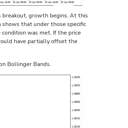
ts breakout, growth begins. At this
n shows that under those specific
condition was met. If the price
ould have partially offset the
 on Bollinger Bands.