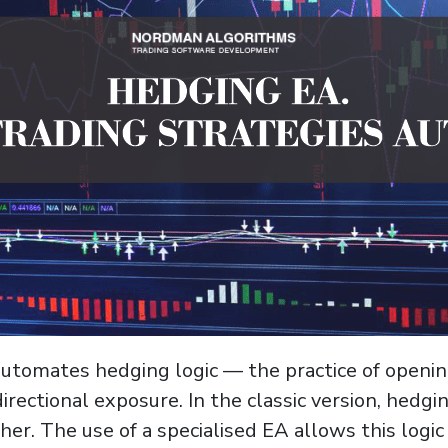
automates hedging logic — the practice of openi
rectional exposure. In the classic version, hedgi
her. The use of a specialised EA allows this log