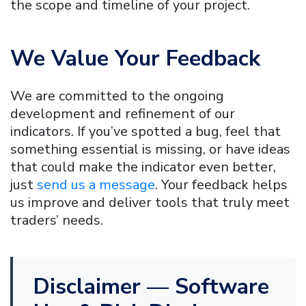
the scope and timeline of your project.
We Value Your Feedback
We are committed to the ongoing
development and refinement of our
indicators. If you’ve spotted a bug, feel that
something essential is missing, or have ideas
that could make the indicator even better,
just
send us a message
. Your feedback helps
us improve and deliver tools that truly meet
traders’ needs.
Disclaimer — Software