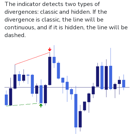
The indicator detects two types of
divergences: classic and hidden. If the
divergence is classic, the line will be
continuous, and if it is hidden, the line will be
dashed.