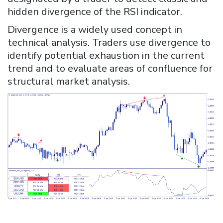
hidden divergence of the RSI indicator.
Divergence is a widely used concept in
technical analysis. Traders use divergence to
identify potential exhaustion in the current
trend and to evaluate areas of confluence for
structural market analysis.