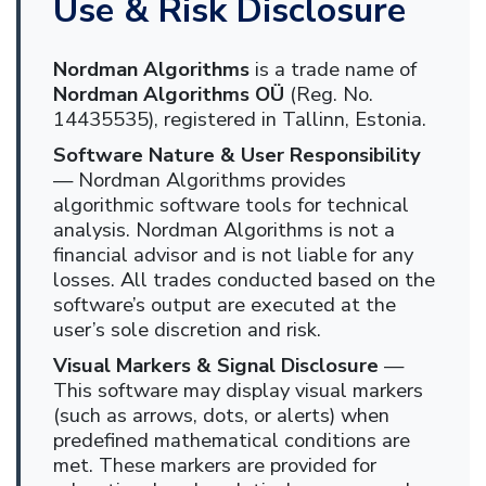
Use & Risk Disclosure
Nordman Algorithms
is a trade name of
Nordman Algorithms OÜ
(Reg. No.
14435535), registered in Tallinn, Estonia.
Software Nature & User Responsibility
— Nordman Algorithms provides
algorithmic software tools for technical
analysis. Nordman Algorithms is not a
financial advisor and is not liable for any
losses. All trades conducted based on the
software’s output are executed at the
user’s sole discretion and risk.
Visual Markers & Signal Disclosure
—
This software may display visual markers
(such as arrows, dots, or alerts) when
predefined mathematical conditions are
met. These markers are provided for