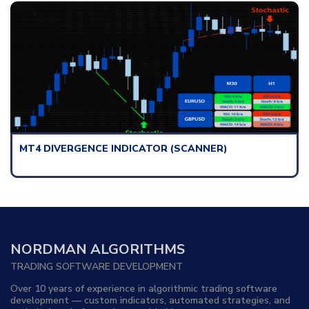
)
MT4 SUPPORT & RESISTANCE ZONES I
(DASHBOARD)
NORDMAN ALGORITHMS
TRADING SOFTWARE DEVELOPMENT
Over 10 years of experience in algorithmic trading software
development — custom indicators, automated strategies, and