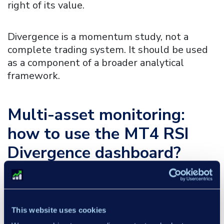
right of its value.
Divergence is a momentum study, not a
complete trading system. It should be used
as a component of a broader analytical
framework.
Multi-asset monitoring:
how to use the
MT4 RSI
Divergence dashboard?
The Dashboard allows you to quickly monitor
selected instruments in relation to RSI
divergences identified across different assets
This website uses cookies
and timeframes: