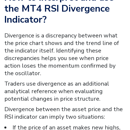
the
MT4 RSI Divergence
Indicator?
Divergence is a discrepancy between what
the price chart shows and the trend line of
the indicator itself. Identifying these
discrepancies helps you see when price
action loses the momentum confirmed by
the oscillator.
Traders use divergence as an additional
analytical reference when evaluating
potential changes in price structure.
Divergence between the asset price and the
RSI indicator can imply two situations:
If the price of an asset makes new highs,