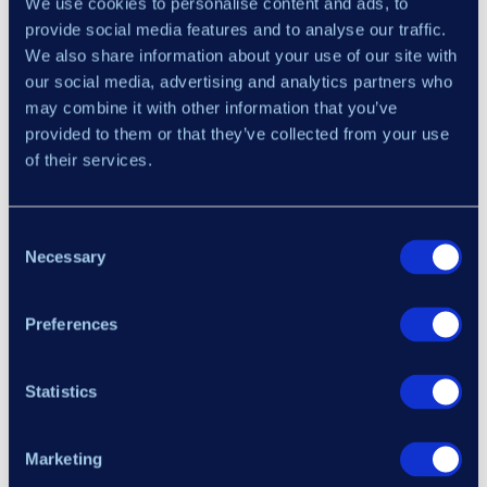
We use cookies to personalise content and ads, to
provide social media features and to analyse our traffic.
We also share information about your use of our site with
our social media, advertising and analytics partners who
may combine it with other information that you’ve
provided to them or that they’ve collected from your use
of their services.
×
Each cell of an asset / timeframe contains
several blocks, each of which shows the
Consent
Necessary
most recent divergence found on the chart of
Selection
that particular asset / timeframe
Preferences
The colour of the field indicates whether the
Your Email Address
divergence was bullish or bearish – the
higher number of bars ago the pattern was
Statistics
identified, the paler the cell colour will be.
I have read and agree to the
Terms of Service
,
Refund
This helps you prioritize charts based on how
Policy
,
Risk Disclosure
, and
Privacy Policy
.
Marketing
recently the divergence appeared.