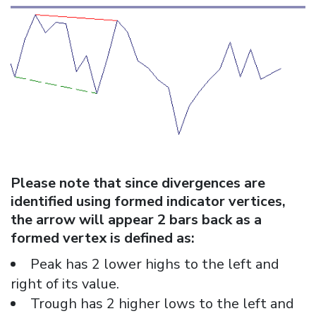
Please note that since divergences are
identified using formed indicator vertices,
the arrow will appear 2 bars back as a
formed vertex is defined as:
Peak has 2 lower highs to the left and
right of its value.
Trough has 2 higher lows to the left and