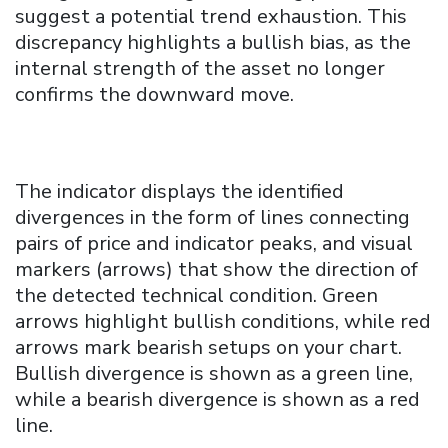
suggest a potential trend exhaustion. This
discrepancy highlights a bullish bias, as the
internal strength of the asset no longer
confirms the downward move.
The indicator displays the identified
divergences in the form of lines connecting
pairs of price and indicator peaks, and visual
markers (arrows) that show the direction of
the detected technical condition. Green
arrows highlight bullish conditions, while red
arrows mark bearish setups on your chart.
Bullish divergence is shown as a green line,
while a bearish divergence is shown as a red
line.