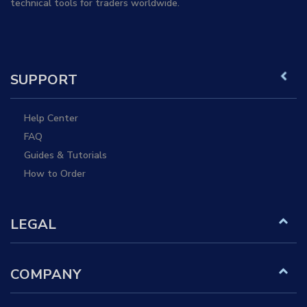
technical tools for traders worldwide.
SUPPORT
Help Center
FAQ
Guides & Tutorials
How to Order
LEGAL
COMPANY