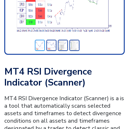
MT4 RSI Divergence
Indicator (
Scanner)
MT4 RSI Divergence Indicator (Scanner) is a is
a tool that automatically scans selected
assets and timeframes to detect divergence
conditions on all assets and timeframes
designated by a trader to detect classic and