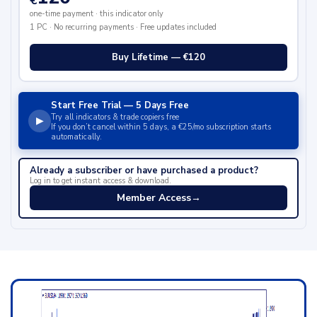
€
one-time payment · this indicator only
1 PC · No recurring payments · Free updates included
Buy Lifetime — €120
Start Free Trial — 5 Days Free
Try all indicators & trade copiers free
▶
If you don’t cancel within 5 days, a €25/mo subscription starts
automatically.
Already a subscriber or have purchased a product?
Log in to get instant access & download.
Member Access
→