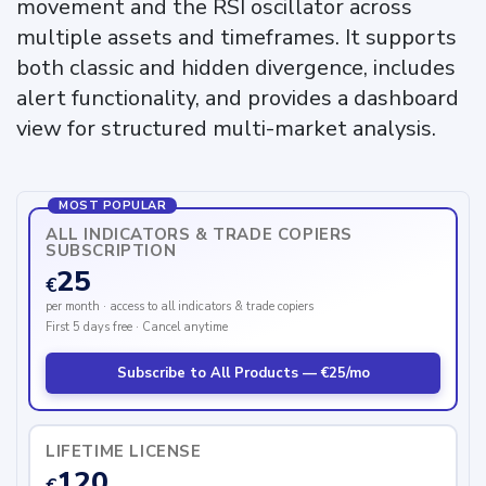
movement and the RSI oscillator across
multiple assets and timeframes. It supports
both classic and hidden divergence, includes
alert functionality, and provides a dashboard
view for structured multi-market analysis.
MOST POPULAR
ALL INDICATORS & TRADE COPIERS
SUBSCRIPTION
25
€
per month · access to all indicators & trade copiers
First 5 days free · Cancel anytime
Subscribe to All Products — €25/mo
LIFETIME LICENSE
120