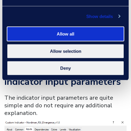
Clicking on the corresponding cell will
change your chart to the asset and
Show details
timeframe of the selected cell.
This structure allows traders to monitor
Allow all
multiple instruments simultaneously
without switching between charts.
Allow selection
MT4 RSI Divergence
Deny
Indicator input parameters
The indicator input parameters are quite
simple and do not require any additional
explanation.