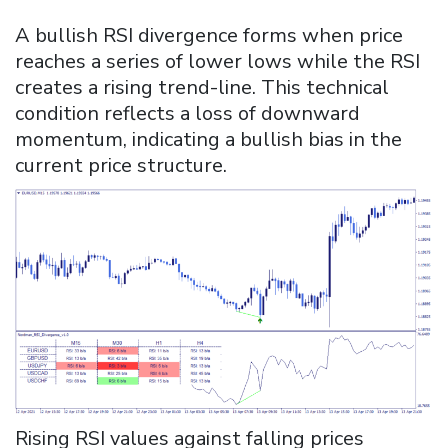
A bullish RSI divergence forms when price
reaches a series of lower lows while the RSI
creates a rising trend-line. This technical
condition reflects a loss of downward
momentum, indicating a bullish bias in the
current price structure.
Rising RSI values against falling prices