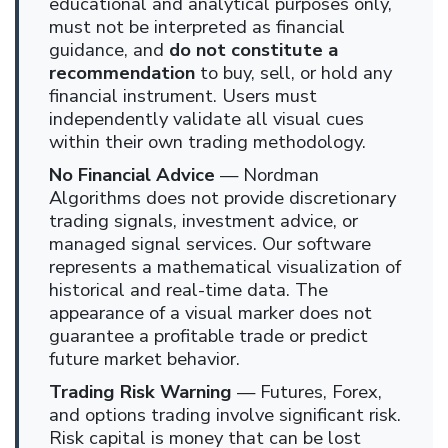
educational and analytical purposes only,
must not be interpreted as financial
guidance, and
do not constitute a
recommendation
to buy, sell, or hold any
financial instrument. Users must
independently validate all visual cues
within their own trading methodology.
No Financial Advice
— Nordman
Algorithms does not provide discretionary
trading signals, investment advice, or
managed signal services. Our software
represents a mathematical visualization of
historical and real-time data. The
appearance of a visual marker does not
guarantee a profitable trade or predict
future market behavior.
Trading Risk Warning
— Futures, Forex,
and options trading involve significant risk.
Risk capital is money that can be lost