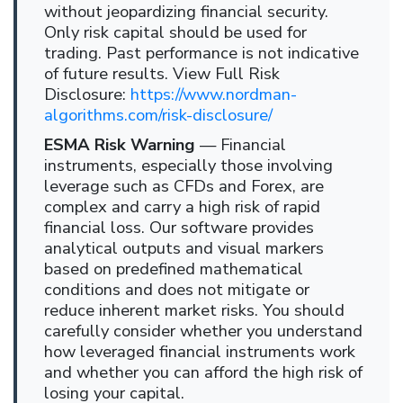
without jeopardizing financial security.
Only risk capital should be used for
trading. Past performance is not indicative
of future results. View Full Risk
Disclosure:
https://www.nordman-
algorithms.com/risk-disclosure/
ESMA Risk Warning
— Financial
instruments, especially those involving
leverage such as CFDs and Forex, are
complex and carry a high risk of rapid
financial loss. Our software provides
analytical outputs and visual markers
based on predefined mathematical
conditions and does not mitigate or
reduce inherent market risks. You should
carefully consider whether you understand
how leveraged financial instruments work
and whether you can afford the high risk of
losing your capital.