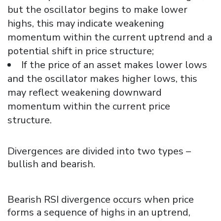
but the oscillator begins to make lower
highs, this may indicate weakening
momentum within the current uptrend and a
potential shift in price structure;
If the price of an asset makes lower lows
and the oscillator makes higher lows, this
may reflect weakening downward
momentum within the current price
structure.
Divergences are divided into two types –
bullish and bearish.
Bearish RSI divergence occurs when price
forms a sequence of highs in an uptrend,