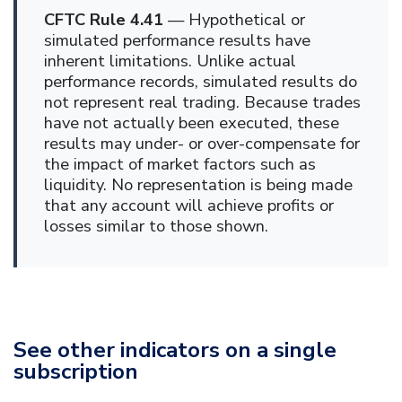
CFTC Rule 4.41
— Hypothetical or
simulated performance results have
inherent limitations. Unlike actual
performance records, simulated results do
not represent real trading. Because trades
have not actually been executed, these
results may under- or over-compensate for
the impact of market factors such as
liquidity. No representation is being made
that any account will achieve profits or
losses similar to those shown.
See other indicators on a single
subscription