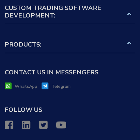
CUSTOM TRADING SOFTWARE
DEVELOPMENT:
PRODUCTS:
CONTACT US IN MESSENGERS
WhatsApp
Telegram
FOLLOW US