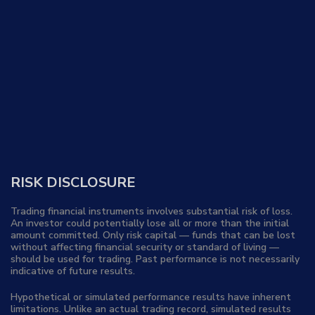
RISK DISCLOSURE
Trading financial instruments involves substantial risk of loss.
An investor could potentially lose all or more than the initial
amount committed. Only risk capital — funds that can be lost
without affecting financial security or standard of living —
should be used for trading. Past performance is not necessarily
indicative of future results.
Hypothetical or simulated performance results have inherent
limitations. Unlike an actual trading record, simulated results