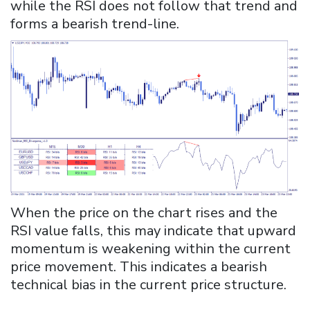
while the RSI does not follow that trend and
forms a bearish trend-line.
When the price on the chart rises and the
RSI value falls, this may indicate that upward
momentum is weakening within the current
price movement. This indicates a bearish
technical bias in the current price structure.