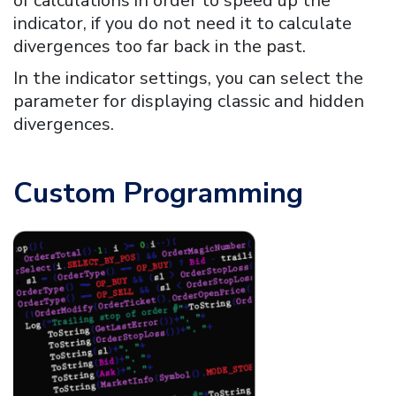
of calculations in order to speed up the
indicator, if you do not need it to calculate
divergences too far back in the past.
In the indicator settings, you can select the
parameter for displaying classic and hidden
divergences.
Custom Programming