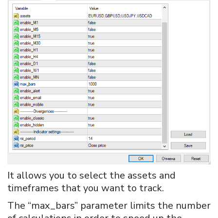
It allows you to select the assets and
timeframes that you want to track.
The “max_bars” parameter limits the number