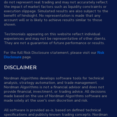
do not represent real trading and may not accurately reflect
the impact of market factors such as liquidity constraints or
execution slippage. Simulated results are also subject to the
benefit of hindsight. No representation is made that any
account will or is likely to achieve results similar to those
shown.
Testimonials appearing on this website reflect individual
experiences and may not be representative of other clients.
They are not a guarantee of future performance or results.
For the full Risk Disclosure statement, please visit our
Risk
Disclosure
page.
DISCLAIMER
Nordman Algorithms develops software tools for technical
analysis, strategy automation, and trade management.
Nordman Algorithms is not a financial advisor and does not
provide financial, investment, or trading advice. All decisions
made based on the use of Nordman Algorithms software are
made solely at the user's own discretion and risk.
All software is provided as-is, based on defined technical
specifications and publicly known trading concepts. Nordman