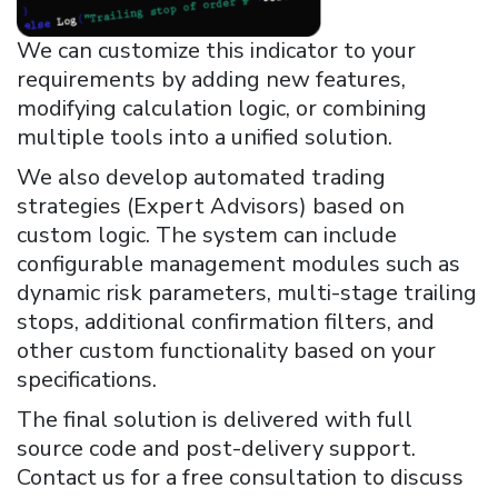
We can customize this indicator to your
requirements by adding new features,
modifying calculation logic, or combining
multiple tools into a unified solution.
We also develop automated trading
strategies (Expert Advisors) based on
custom logic. The system can include
configurable management modules such as
dynamic risk parameters, multi-stage trailing
stops, additional confirmation filters, and
other custom functionality based on your
specifications.
The final solution is delivered with full
source code and post-delivery support.
Contact us for a free consultation to discuss