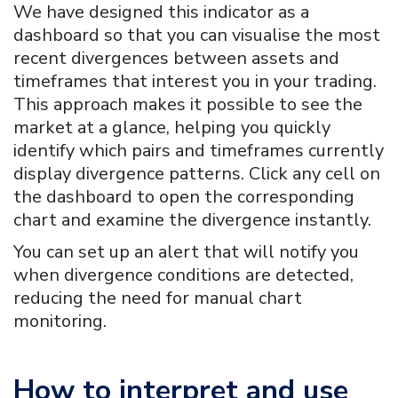
We have designed this indicator as a
dashboard so that you can visualise the most
recent divergences between assets and
timeframes that interest you in your trading.
This approach makes it possible to see the
market at a glance, helping you quickly
identify which pairs and timeframes currently
display divergence patterns. Click any cell on
the dashboard to open the corresponding
chart and examine the divergence instantly.
You can set up an alert that will notify you
when divergence conditions are detected,
reducing the need for manual chart
monitoring.
How to interpret and use