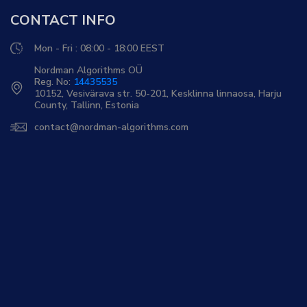
CONTACT INFO
Mon - Fri : 08:00 - 18:00 EEST
Nordman Algorithms OÜ
Reg. No:
14435535
10152, Vesivärava str. 50-201, Kesklinna linnaosa, Harju
County, Tallinn, Estonia
contact@nordman-algorithms.com