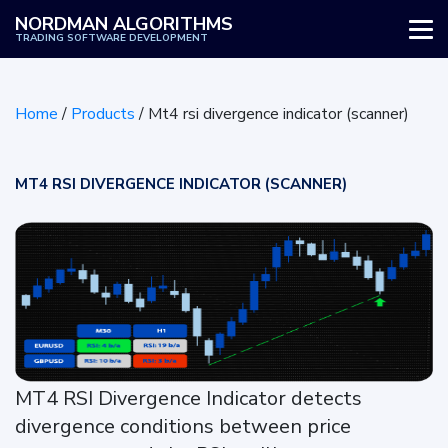
NORDMAN ALGORITHMS
TRADING SOFTWARE DEVELOPMENT
WHY US
Home
/
Products
/
Mt4 rsi divergence indicator (scanner)
SERVICES
PRODUCTS
MT4 RSI DIVERGENCE INDICATOR (SCANNER)
HOW IT WORKS
REVIEWS
BLOG
MT4 RSI Divergence Indicator detects
divergence conditions between price