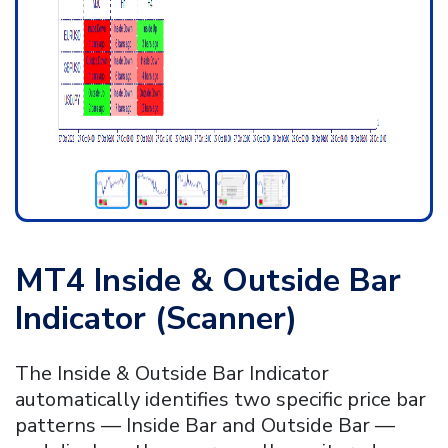
MT4 Inside & Outside Bar
Indicator (Scanner)
The Inside & Outside Bar Indicator
automatically identifies two specific price bar
patterns — Inside Bar and Outside Bar —