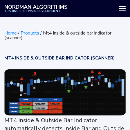
NORDMAN ALGORITHMS
TRADING SOFTWARE DEVELOPMENT
WHY US
Home
/
Products
/
Mt4 inside & outside bar indicator
SERVICES
(scanner)
PRODUCTS
MT4 INSIDE & OUTSIDE BAR INDICATOR (SCANNER)
HOW IT WORKS
REVIEWS
BLOG
MT4 Inside & Outside Bar Indicator
automatically detects Inside Bar and Outside