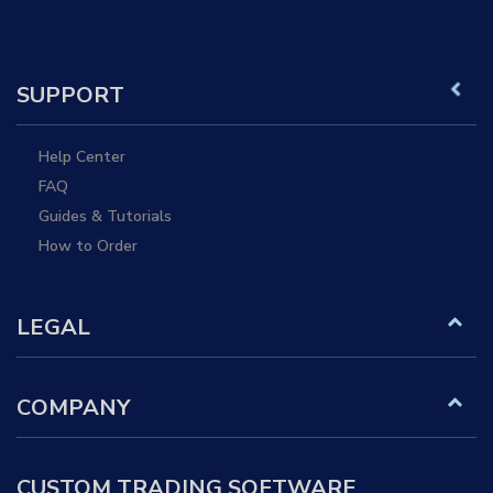
SUPPORT
Help Center
FAQ
Guides & Tutorials
How to Order
LEGAL
COMPANY
CUSTOM TRADING SOFTWARE