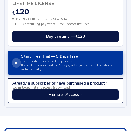
LIFETIME LICENSE
120
€
one-time payment · this indicator only
1 PC · No recurring payments · Free updates included
Buy Lifetime — €120
Start Free Trial — 5 Days Free
Try all indicators & trade copiers free
▶
If you don’t cancel within 5 days, a €25/mo subscription starts
automatically.
Already a subscriber or have purchased a product?
Log in to get instant access & download.
Member Access
→