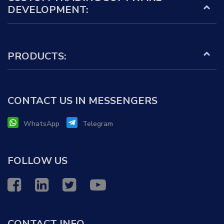
DEVELOPMENT:
PRODUCTS:
CONTACT US IN MESSENGERS
WhatsApp
Telegram
FOLLOW US
CONTACT INFO