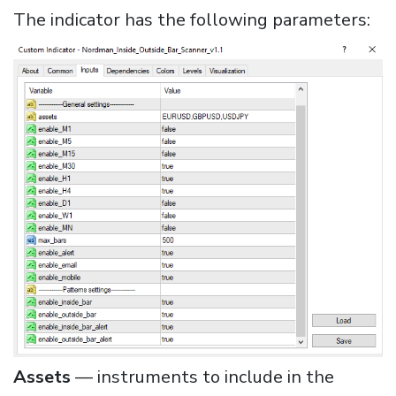
The indicator has the following parameters:
Assets
— instruments to include in the