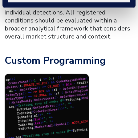
to noise, reducing the structural context of
individual detections. All registered
conditions should be evaluated within a
broader analytical framework that considers
overall market structure and context.
Custom Programming