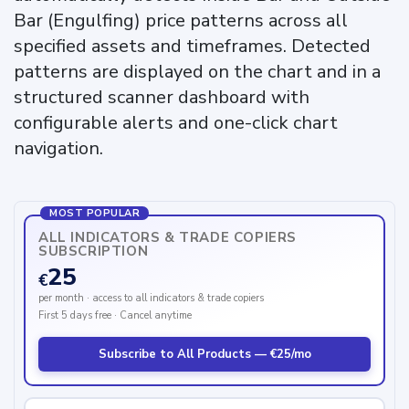
Bar (Engulfing) price patterns across all
specified assets and timeframes. Detected
patterns are displayed on the chart and in a
structured scanner dashboard with
configurable alerts and one-click chart
navigation.
MOST POPULAR
ALL INDICATORS & TRADE COPIERS
SUBSCRIPTION
25
€
per month · access to all indicators & trade copiers
First 5 days free · Cancel anytime
Subscribe to All Products — €25/mo