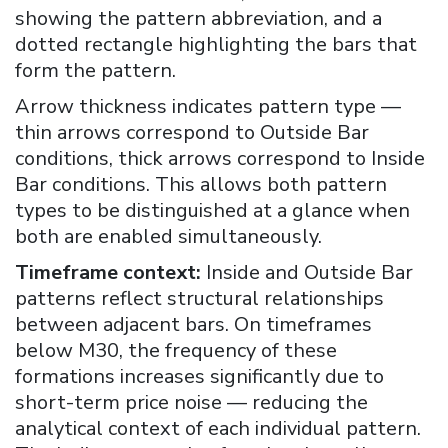
showing the pattern abbreviation, and a
dotted rectangle highlighting the bars that
form the pattern.
Arrow thickness indicates pattern type —
thin arrows correspond to Outside Bar
conditions, thick arrows correspond to Inside
Bar conditions. This allows both pattern
types to be distinguished at a glance when
both are enabled simultaneously.
Timeframe context:
Inside and Outside Bar
patterns reflect structural relationships
between adjacent bars. On timeframes
below M30, the frequency of these
formations increases significantly due to
short-term price noise — reducing the
analytical context of each individual pattern.