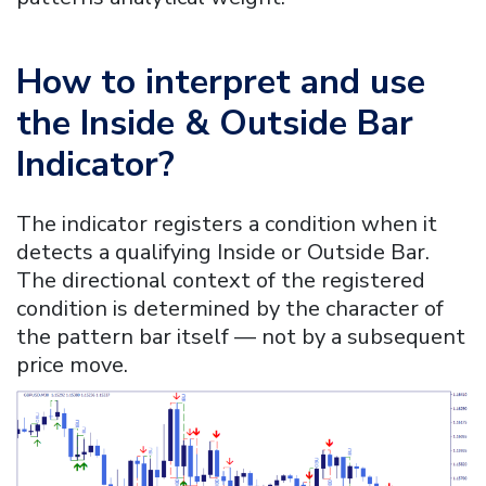
How to interpret and use
the
Inside & Outside Bar
Indicator
?
The indicator registers a condition when it
detects a qualifying Inside or Outside Bar.
The directional context of the registered
condition is determined by the character of
the pattern bar itself — not by a subsequent
price move.