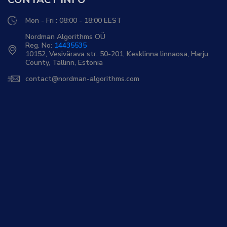
Mon - Fri : 08:00 - 18:00 EEST
Nordman Algorithms OÜ
Reg. No:
14435535
10152, Vesivärava str. 50-201, Kesklinna linnaosa, Harju
County, Tallinn, Estonia
contact@nordman-algorithms.com