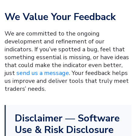
We Value Your Feedback
We are committed to the ongoing
development and refinement of our
indicators. If you’ve spotted a bug, feel that
something essential is missing, or have ideas
that could make the indicator even better,
just
send us a message
. Your feedback helps
us improve and deliver tools that truly meet
traders’ needs.
Disclaimer — Software
Use & Risk Disclosure