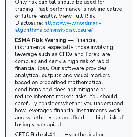
Only risk capital should be used for
trading. Past performance is not indicative
of future results. View Full Risk
Disclosure:
https://www.nordman-
algorithms.com/risk-disclosure/
ESMA Risk Warning
— Financial
instruments, especially those involving
leverage such as CFDs and Forex, are
complex and carry a high risk of rapid
financial loss. Our software provides
analytical outputs and visual markers
based on predefined mathematical
conditions and does not mitigate or
reduce inherent market risks. You should
carefully consider whether you understand
how leveraged financial instruments work
and whether you can afford the high risk of
losing your capital.
CFTC Rule 4.41
— Hypothetical or