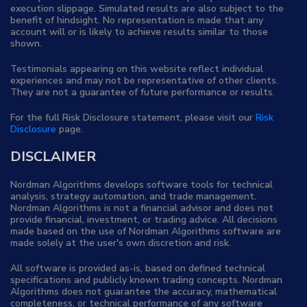
execution slippage. Simulated results are also subject to the
benefit of hindsight. No representation is made that any
account will or is likely to achieve results similar to those
shown.
Testimonials appearing on this website reflect individual
experiences and may not be representative of other clients.
They are not a guarantee of future performance or results.
For the full Risk Disclosure statement, please visit our
Risk
Disclosure
page.
DISCLAIMER
Nordman Algorithms develops software tools for technical
analysis, strategy automation, and trade management.
Nordman Algorithms is not a financial advisor and does not
provide financial, investment, or trading advice. All decisions
made based on the use of Nordman Algorithms software are
made solely at the user's own discretion and risk.
All software is provided as-is, based on defined technical
specifications and publicly known trading concepts. Nordman
Algorithms does not guarantee the accuracy, mathematical
completeness, or technical performance of any software