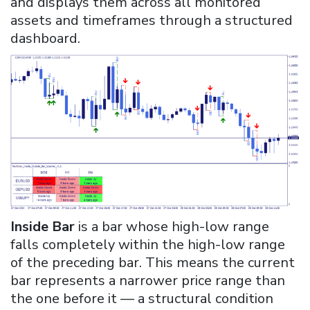
and displays them across all monitored
assets and timeframes through a structured
dashboard.
Inside Bar
is a bar whose high-low range
falls completely within the high-low range
of the preceding bar. This means the current
bar represents a narrower price range than
the one before it — a structural condition