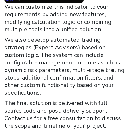
We can customize this indicator to your
requirements by adding new features,
modifying calculation logic, or combining
multiple tools into a unified solution.
We also develop automated trading
strategies (Expert Advisors) based on
custom logic. The system can include
configurable management modules such as
dynamic risk parameters, multi-stage trailing
stops, additional confirmation filters, and
other custom functionality based on your
specifications.
The final solution is delivered with full
source code and post-delivery support.
Contact us for a free consultation to discuss
the scope and timeline of your project.