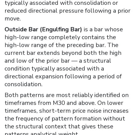
typically associated with consolidation or
reduced directional pressure following a prior
move.
Outside Bar (Engulfing Bar)
is a bar whose
high-low range completely contains the
high-low range of the preceding bar. The
current bar extends beyond both the high
and low of the prior bar — a structural
condition typically associated with a
directional expansion following a period of
consolidation.
Both patterns are most reliably identified on
timeframes from M30 and above. On lower
timeframes, short-term price noise increases
the frequency of pattern formation without
the structural context that gives these
patterns analytical weight.