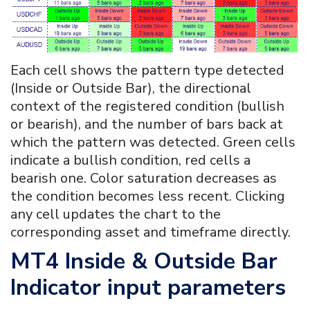
Each cell shows the pattern type detected
(Inside or Outside Bar), the directional
context of the registered condition (bullish
or bearish), and the number of bars back at
which the pattern was detected. Green cells
indicate a bullish condition, red cells a
bearish one. Color saturation decreases as
the condition becomes less recent. Clicking
any cell updates the chart to the
corresponding asset and timeframe directly.
MT4
Inside & Outside Bar
Indicator
input parameters