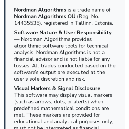
Nordman Algorithms
is a trade name of
Nordman Algorithms OÜ
(Reg. No.
14435535), registered in Tallinn, Estonia.
Software Nature & User Responsibility
— Nordman Algorithms provides
algorithmic software tools for technical
analysis. Nordman Algorithms is not a
financial advisor and is not liable for any
losses. All trades conducted based on the
software’s output are executed at the
user’s sole discretion and risk.
Visual Markers & Signal Disclosure
—
This software may display visual markers
(such as arrows, dots, or alerts) when
predefined mathematical conditions are
met. These markers are provided for
educational and analytical purposes only,
must not be interpreted as financial