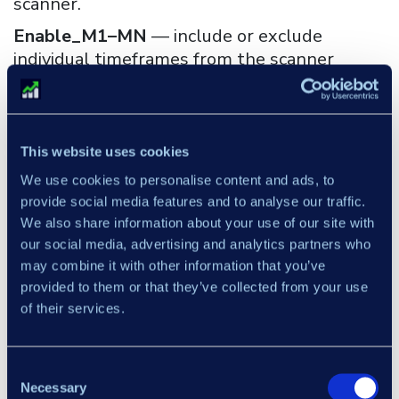
scanner.
Enable_M1–MN
— include or exclude
individual timeframes from the scanner
scope.
Max_bars
— limits how far back the scanner
evaluates conditions. Reducing this value
This website uses cookies
improves calculation speed.
We use cookies to personalise content and ads, to
Enable alert / Enable email / Enable mobile
provide social media features and to analyse our traffic.
— alert delivery: platform notifications,
We also share information about your use of our site with
email, or mobile — each configurable
our social media, advertising and analytics partners who
independently.
may combine it with other information that you’ve
provided to them or that they’ve collected from your use
Enable_inside_bar
— enables or disables
of their services.
Inside Bar detection.
×
Enable_outside_bar
— enables or disables
Outside Bar detection.
Consent
Necessary
Selection