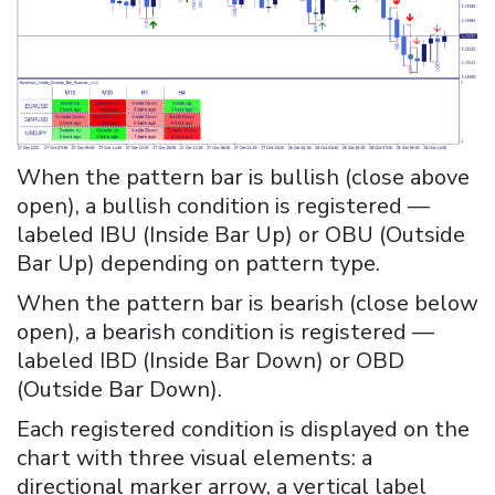
When the pattern bar is bullish (close above
open), a bullish condition is registered —
labeled IBU (Inside Bar Up) or OBU (Outside
Bar Up) depending on pattern type.
When the pattern bar is bearish (close below
open), a bearish condition is registered —
labeled IBD (Inside Bar Down) or OBD
(Outside Bar Down).
Each registered condition is displayed on the
chart with three visual elements: a
directional marker arrow, a vertical label