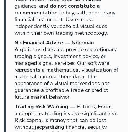
guidance, and
do not constitute a
recommendation
to buy, sell, or hold any
financial instrument. Users must
independently validate all visual cues
within their own trading methodology.
No Financial Advice
— Nordman
Algorithms does not provide discretionary
trading signals, investment advice, or
managed signal services. Our software
represents a mathematical visualization of
historical and real-time data. The
appearance of a visual marker does not
guarantee a profitable trade or predict
future market behavior.
Trading Risk Warning
— Futures, Forex,
and options trading involve significant risk.
Risk capital is money that can be lost
without jeopardizing financial security.