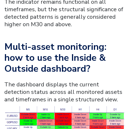
The indicator remains functional on all
timeframes, but the structural significance of
detected patterns is generally considered
higher on M30 and above.
Multi-asset monitoring:
how to use the
Inside &
Outside
dashboard?
The dashboard displays the current
detection status across all monitored assets
and timeframes in a single structured view.