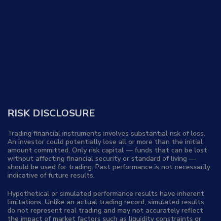
RISK DISCLOSURE
Trading financial instruments involves substantial risk of loss.
An investor could potentially lose all or more than the initial
amount committed. Only risk capital — funds that can be lost
without affecting financial security or standard of living —
should be used for trading. Past performance is not necessarily
indicative of future results.
Hypothetical or simulated performance results have inherent
limitations. Unlike an actual trading record, simulated results
do not represent real trading and may not accurately reflect
the impact of market factors such as liquidity constraints or