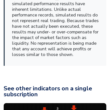
simulated performance results have
inherent limitations. Unlike actual
performance records, simulated results do
not represent real trading. Because trades
have not actually been executed, these
results may under- or over-compensate for
the impact of market factors such as
liquidity. No representation is being made
that any account will achieve profits or
losses similar to those shown.
See other indicators on a single
subscription