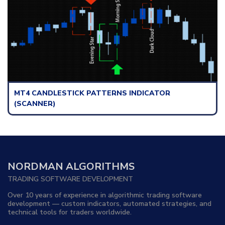
TTERNS INDICATOR
MT4 NEWS INDICATOR
NORDMAN ALGORITHMS
TRADING SOFTWARE DEVELOPMENT
Over 10 years of experience in algorithmic trading software
development — custom indicators, automated strategies, and
technical tools for traders worldwide.