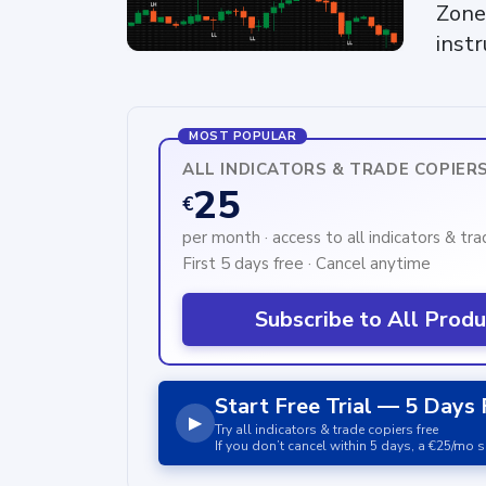
Zone
inst
MOST POPULAR
ALL INDICATORS & TRADE COPIER
25
€
per month · access to all indicators & tr
First 5 days free · Cancel anytime
Subscribe to All Prod
Start Free Trial — 5 Days 
▶
Try all indicators & trade copiers free
If you don’t cancel within 5 days, a €25/mo s