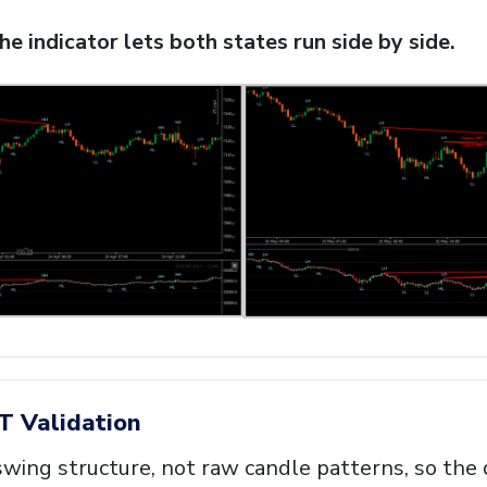
e indicator lets both states run side by side.
T Validation
wing structure, not raw candle patterns, so the 