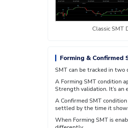
Classic SMT 
Forming & Confirmed 
SMT can be tracked in two d
A Forming SMT condition app
Strength validation. It’s an 
A Confirmed SMT condition a
settled by the time it show
When Forming SMT is enable
differently.