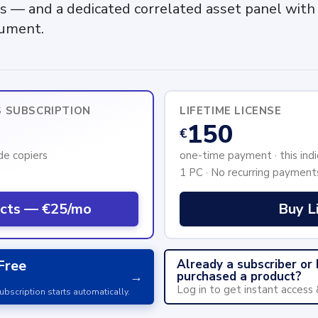
s — and a dedicated correlated asset panel with 
rument.
S SUBSCRIPTION
LIFETIME LICENSE
150
€
ade copiers
one-time payment · this indi
1 PC · No recurring payment
ucts — €25/mo
Buy L
Already a subscriber or
Free
purchased a product?
→
Log in to get instant access
ubscription starts automatically.