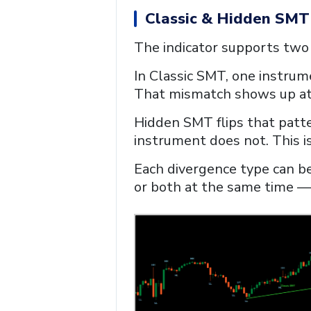
Classic & Hidden SMT
The indicator supports two
In Classic SMT, one instrum
That mismatch shows up at 
Hidden SMT flips that patt
instrument does not. This is
Each divergence type can be
or both at the same time — f