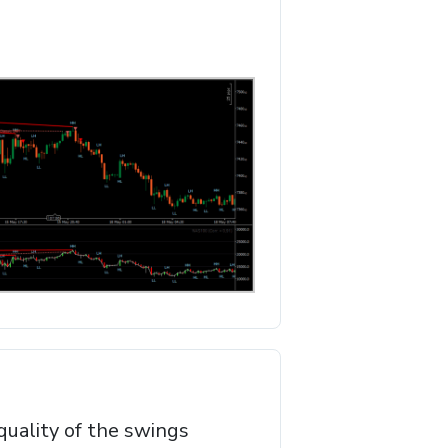
quality of the swings