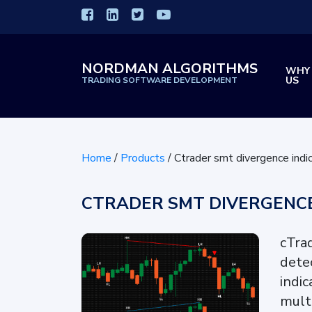
NORDMAN ALGORITHMS
WHY
US
TRADING SOFTWARE DEVELOPMENT
Home
/
Products
/
Ctrader smt divergence indi
CTRADER SMT DIVERGENCE
cTra
dete
indi
mult