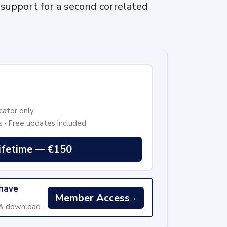
support for a second correlated
cator only
s · Free updates included
ifetime — €150
 have
Member Access
→
 & download.