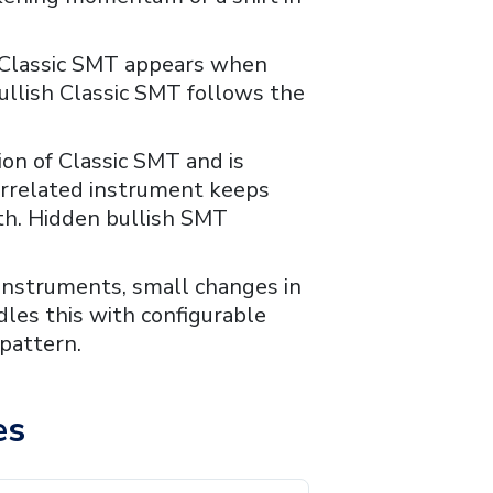
sh Classic SMT appears when
ullish Classic SMT follows the
sion of Classic SMT and is
correlated instrument keeps
th. Hidden bullish SMT
nstruments, small changes in
dles this with configurable
 pattern.
es