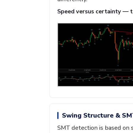
Speed versus certainty — th
Swing Structure & SM
SMT detection is based on s