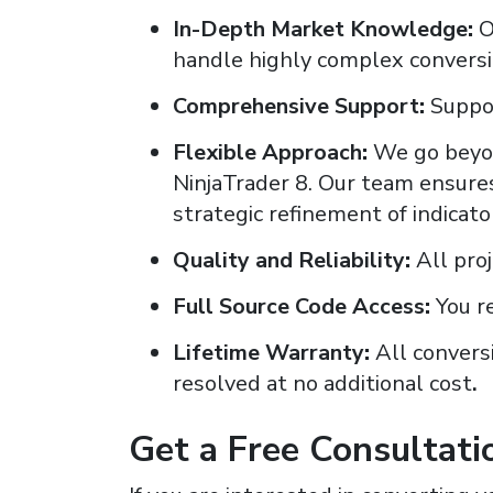
In-Depth Market Knowledge
:
O
handle highly complex conversio
Comprehensive Support
:
Suppor
Flexible Approach
:
We go beyon
NinjaTrader 8. Our team ensures
strategic refinement of indicat
Quality and Reliability
:
All pro
Full Source Code Access
:
You r
Lifetime Warranty
:
All convers
resolved at no additional cost
.
Get a Free Consultati