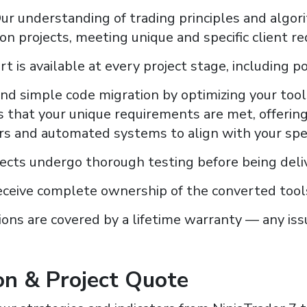
ur understanding of trading principles and algori
n projects, meeting unique and specific client r
t is available at every project stage, including po
d simple code migration by optimizing your tools
 that your unique requirements are met, offerin
ors and automated systems to align with your spec
jects undergo thorough testing before being deliv
eceive complete ownership of the converted tool
ions are covered by a lifetime warranty — any issu
on & Project Quote