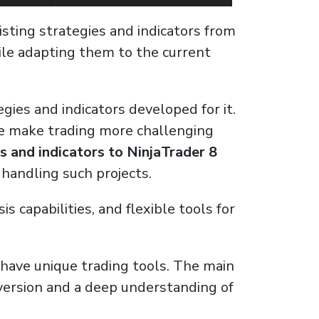
isting strategies and indicators from
while adapting them to the current
gies and indicators developed for it.
ce make trading more challenging
s and indicators to NinjaTrader 8
 handling such projects.
capabilities, and flexible tools for
u have unique trading tools. The main
nversion and a deep understanding of