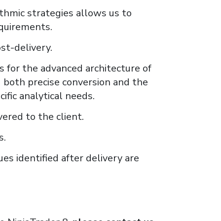
thmic strategies allows us to
equirements.
st-delivery.
 for the advanced architecture of
g both precise conversion and the
ific analytical needs.
ered to the client.
s.
es identified after delivery are