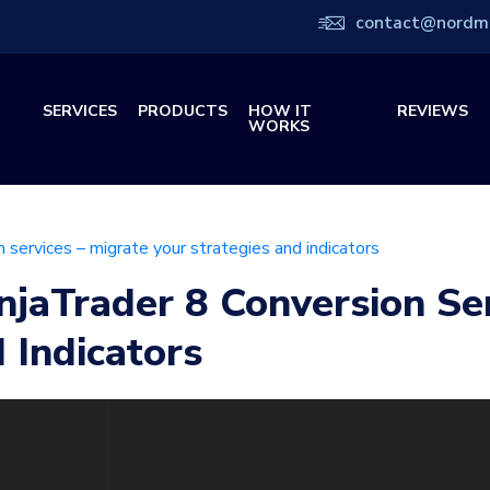
contact@nordm
SERVICES
PRODUCTS
HOW IT
REVIEWS
WORKS
n services – migrate your strategies and indicators
njaTrader 8 Conversion Se
 Indicators