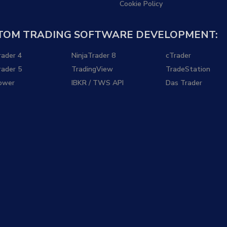
Cookie Policy
TOM TRADING SOFTWARE DEVELOPMENT:
ader 4
NinjaTrader 8
cTrader
ader 5
TradingView
TradeStation
ower
IBKR / TWS API
Das Trader