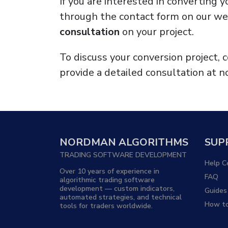
If you are interested in converting 
through the contact form on our web
consultation
on your project.
To discuss your conversion project,
provide a detailed consultation at no
NORDMAN ALGORITHMS
SUP
TRADING SOFTWARE DEVELOPMENT
Help C
Over 10 years of experience in
FAQ
algorithmic trading software
development — custom indicators,
Guides
automated strategies, and technical
How to
tools for traders worldwide.