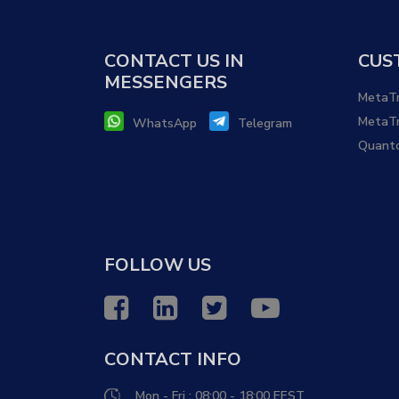
CONTACT US IN
CUS
MESSENGERS
MetaTr
MetaTr
WhatsApp
Telegram
Quant
FOLLOW US
CONTACT INFO
Mon - Fri : 08:00 - 18:00 EEST