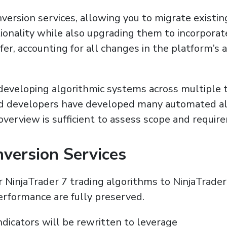
ersion services, allowing you to migrate existin
tionality while also upgrading them to incorporat
er, accounting for all changes in the platform’s 
eveloping algorithmic systems across multiple t
ed developers have developed many automated al
 overview is sufficient to assess scope and requir
nversion Services
NinjaTrader 7 trading algorithms to NinjaTrader
performance are fully preserved.
dicators will be rewritten to leverage