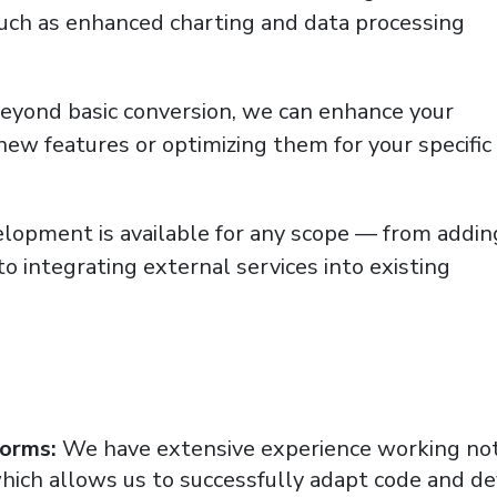
such as enhanced charting and data processing
eyond basic conversion, we can enhance your
new features or optimizing them for your specific
opment is available for any scope — from addin
 to integrating external services into existing
forms:
We have extensive experience working not
which allows us to successfully adapt code and d