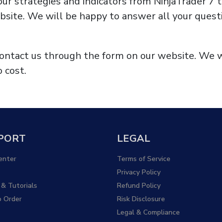
your strategies and indicators from NinjaTrader 7 
site. We will be happy to answer all your questi
 contact us through the form on our website. We 
 cost.
PORT
LEGAL
enter
Terms of Service
Privacy Policy
 & Tutorials
Refund Policy
 Order
Risk Disclosure
Legal & Compliance