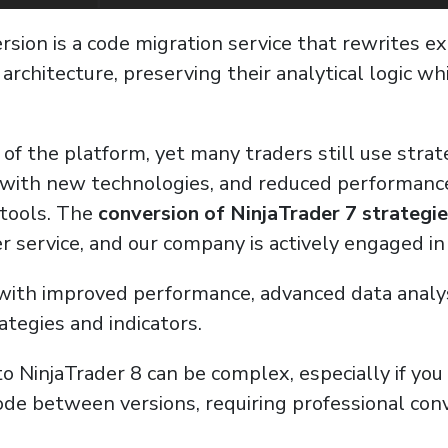
rsion is a code migration service that rewrites ex
8 architecture, preserving their analytical logic 
 of the platform, yet many traders still use strate
ty with new technologies, and reduced performan
 tools. The
conversion of NinjaTrader 7 strategie
r service, and our company is actively engaged in
ith improved performance, advanced data analysis 
tegies and indicators.
to NinjaTrader 8 can be complex, especially if yo
 code between versions, requiring professional co