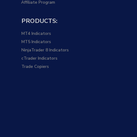
Affiliate Program
PRODUCTS:
MT4 Indicators
MT5 Indicators
NinjaTrader 8 Indicators
cTrader Indicators
Trade Copiers