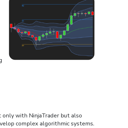
g
 only with NinjaTrader but also
evelop complex algorithmic systems.