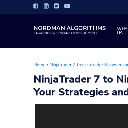
NORDMAN ALGORITHMS
WHY
US
TRADING SOFTWARE DEVELOPMENT
Home
/
Ninjatrader 7 to ninjatrader 8 conversio
NinjaTrader 7 to Ni
Your Strategies and