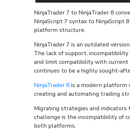
NinjaTrader 7 to NinjaTrader 8 conve
NinjaScript 7 syntax to NinjaScript 
platform structure.
NinjaTrader 7 is an outdated version
The lack of support, incompatibili
and limit compatibility with current
continues to be a highly sought-afte
NinjaTrader 8
is a modern platform w
creating and automating trading stra
Migrating strategies and indicators 
challenge is the incompatibility of
both platforms.