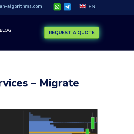
an-algorithms.com
EN
BLOG
REQUEST A QUOTE
rvices – Migrate