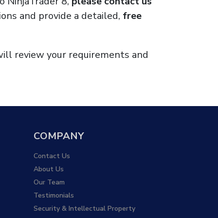
to NinjaTrader 8,
please contact us
ons and provide a detailed,
free
will review your requirements and
COMPANY
Contact Us
About Us
Our Team
Testimonials
Security & Intellectual Property