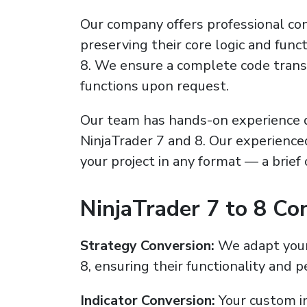
Our company offers professional conv
preserving their core logic and func
8. We ensure a complete code transf
functions upon request.
Our team has hands-on experience d
NinjaTrader 7 and 8. Our experienc
your project in any format — a brief
NinjaTrader 7 to 8 Co
Strategy Conversion:
We adapt your 
8, ensuring their functionality and 
Indicator Conversion:
Your custom in