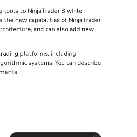
g tools to NinjaTrader 8 while
e the new capabilities of NinjaTrader
architecture, and can also add new
rading platforms, including
gorithmic systems. You can describe
ements.