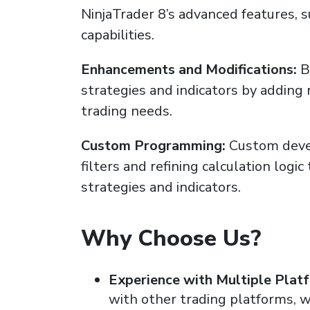
NinjaTrader 8’s advanced features, 
capabilities.
Enhancements and Modifications:
B
strategies and indicators by adding 
trading needs.
Custom Programming:
Custom devel
filters and refining calculation logic
strategies and indicators.
Why Choose Us?
Experience with Multiple Plat
with other trading platforms, 